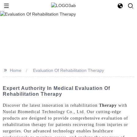
>>
Home
Evaluation Of Rehabilitation Therapy
Expert Authority In Medical Evaluation Of
Rehabilitation Therapy
Discover the latest innovation in rehabilitation
Therapy
with
Nuolai Biomedical Technology Co., Ltd. Our cutting-edge
products are designed to provide comprehensive evaluation of
rehabilitation therapy for patients recovering from injuries or
surgeries. Our advanced technology enables healthcare