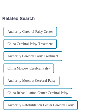
pretty significant chunk of the
regenerative medicine. It’s
pediatric population
giving new hope to folks
dealing
Related Search
Authority Cerebral Palsy Center
China Cerebral Palsy Treatment
Authority Cerebral Palsy Treatment
China Moscow Cerebral Palsy
Authority Moscow Cerebral Palsy
China Rehabilitation Center Cerebral Palsy
Authority Rehabilitation Center Cerebral Palsy