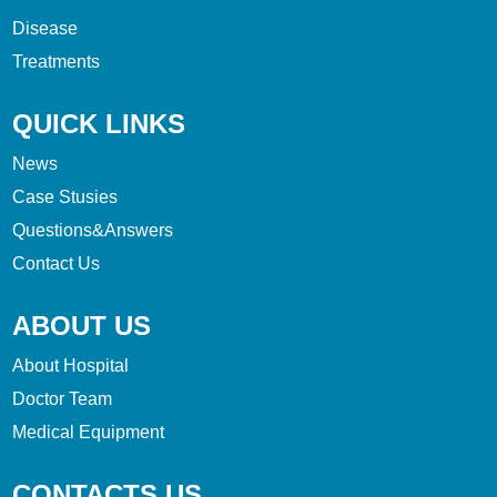
Disease
Treatments
QUICK LINKS
News
Case Stusies
Questions&Answers
Contact Us
ABOUT US
About Hospital
Doctor Team
Medical Equipment
CONTACTS US