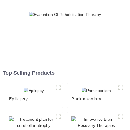
Top Selling Products
Epilepsy
Parkinsonism