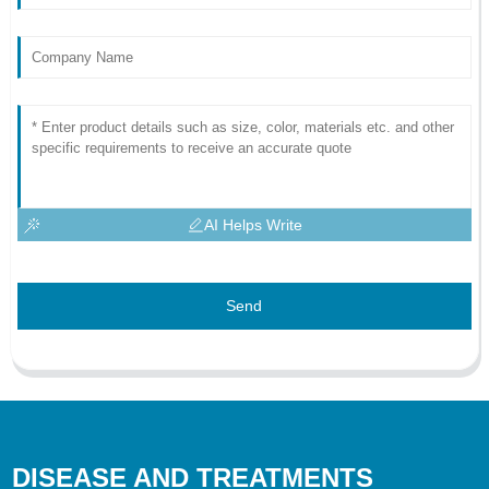
AI Helps Write
Send
DISEASE AND TREATMENTS