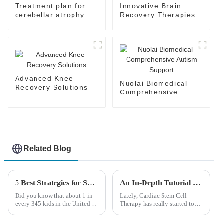
Treatment plan for
Innovative Brain
cerebellar atrophy
Recovery Therapies
Advanced Knee
Nuolai Biomedical
Recovery Solutions
Comprehensive
Autism Support
Related Blog
5 Best Strategies for Sourcing Cerebral Palsy Assistance Products Globally
An In-Depth Tutorial on Cardiac Stem Cell Therapy: Unlocking Heart Regeneration
Did you know that about 1 in
Lately, Cardiac Stem Cell
every 345 kids in the United
Therapy has really started to
States has Cerebral Palsy? It’s a
shake things up in the world of