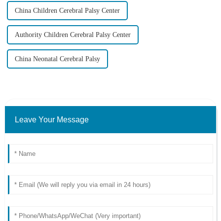
China Children Cerebral Palsy Center
Authority Children Cerebral Palsy Center
China Neonatal Cerebral Palsy
Leave Your Message