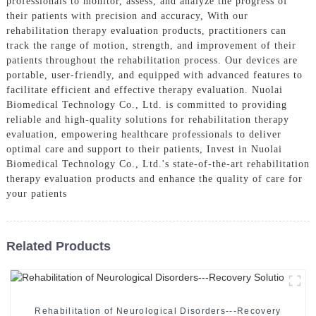
professionals to monitor, assess, and analyze the progress of
their patients with precision and accuracy, With our
rehabilitation therapy evaluation products, practitioners can
track the range of motion, strength, and improvement of their
patients throughout the rehabilitation process. Our devices are
portable, user-friendly, and equipped with advanced features to
facilitate efficient and effective therapy evaluation. Nuolai
Biomedical Technology Co., Ltd. is committed to providing
reliable and high-quality solutions for rehabilitation therapy
evaluation, empowering healthcare professionals to deliver
optimal care and support to their patients, Invest in Nuolai
Biomedical Technology Co., Ltd.'s state-of-the-art rehabilitation
therapy evaluation products and enhance the quality of care for
your patients
Related Products
Rehabilitation of Neurological Disorders---Recovery