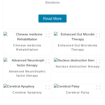
Solutions
Read More
Chinese medicine
Enhanced Gut Microbiota
Rehabilitation
Therapy
Nucleus destruction therapy
Advanced Neurotrophic
factor therapy
Cerebral Apoplexy
Cerebral Palsy