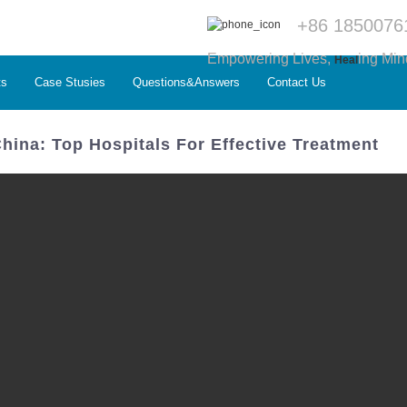
+86 1850076
Empowering Lives,
ing Min
Heal
ts
Case Stusies
Questions&Answers
Contact Us
China: Top Hospitals For Effective Treatment