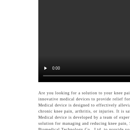
Are you looking for a solution to your knee p
innovative medical devices to provide relief fo
Medical device is designed to effectively allev
chronic knee pain, arthritis, or injuries. It is
Medical device is developed by a team of experts
solution for managing and reducing knee pain, 
Biomedical Technology Co., Ltd. to provide you