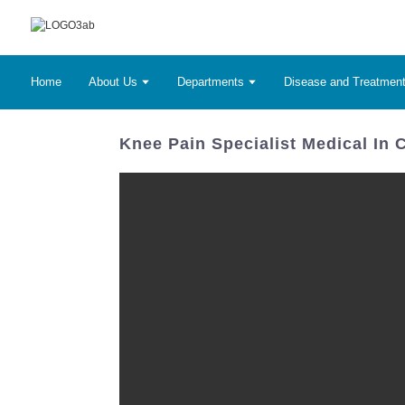
Home
About Us
Departments
Disease and Treatmen
Knee Pain Specialist Medical In 