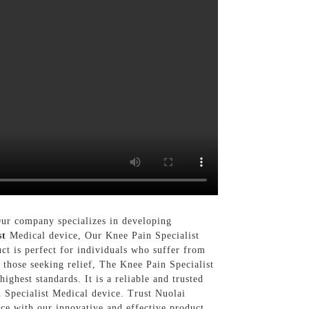
Our company specializes in developing
st
Medical device, Our Knee Pain Specialist
ct is perfect for individuals who suffer from
r those seeking relief, The Knee Pain Specialist
ghest standards. It is a reliable and trusted
 Specialist Medical device. Trust Nuolai
ce with our innovative and effective product