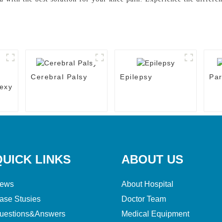
Cerebral Palsy
Epilepsy
Par
exy
QUICK LINKS
ABOUT US
ews
About Hospital
ase Stusies
Doctor Team
uestions&Answers
Medical Equipment