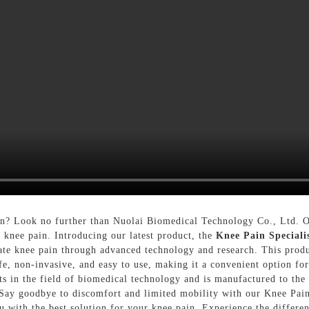
ain? Look no further than Nuolai Biomedical Technology Co., Ltd. 
r knee pain. Introducing our latest product, the
Knee Pain Speciali
iate knee pain through advanced technology and research. This produ
 safe, non-invasive, and easy to use, making it a convenient option fo
 in the field of biomedical technology and is manufactured to the hi
Say goodbye to discomfort and limited mobility with our Knee Pain
 with the best solution for your knee pain. Experience the differen