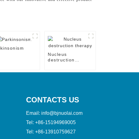
kinsonism
Nucleus
destruction
therapy
CONTACTS US
Email:
info@bjnuolai.com
Tel:
+86-15194969005
Tel:
+86-13910759627