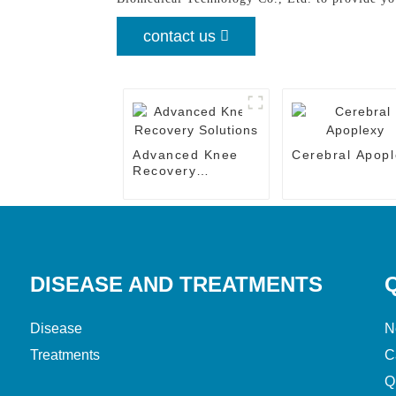
contact us
Advanced Knee
Cerebral Apopl
Recovery
Solutions
DISEASE AND TREATMENTS
Disease
N
Treatments
C
Q