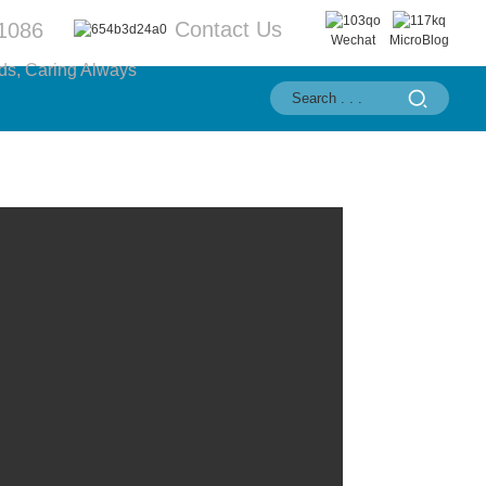
Contact Us
1086
Wechat
MicroBlog
ds, Caring Always