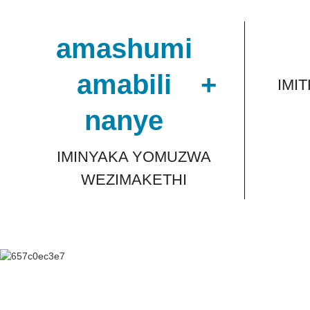
amashumi
amabili
+
IMI
nanye
IMINYAKA YOMUZWA
WEZIMAKETHI