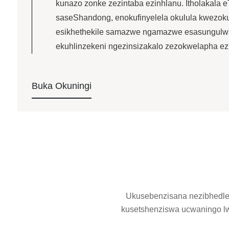
kunazo zonke zezintaba ezinhlanu. Itholakala e
saseShandong, enokufinyelela okulula kwezoku
esikhethekile samazwe ngamazwe esasungulwa 
ekuhlinzekeni ngezinsizakalo zezokwelapha ezi
Buka Okuningi
Ukusebenzisana nezibhedlela
kusetshenziswa ucwaningo l