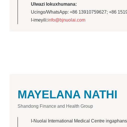
Ulwazi lokuxhumana:
Ucingo/WhatsApp: +86 13910759627; +86 151
I-imeyili:
info@bjnuolai.com
MAYELANA NATHI
Shandong Finance and Health Group
I-Nuolai International Medical Centre ingaphans