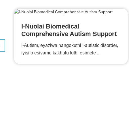
I-Nuolai Biomedical
Comprehensive Autism Support
I-Autism, eyaziwa nangokuthi i-autistic disorder,
iyisifo esivame kakhulu futhi esimele ...