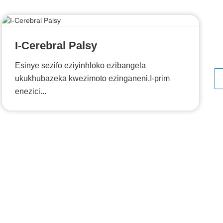
I-Cerebral Palsy
Esinye sezifo eziyinhloko ezibangela
ukukhubazeka kwezimoto ezinganeni.I-prim
enezici...