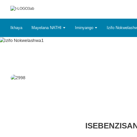
Ikhaya
Mayelana NATHI
Iminyango
Izifo Nokwelash
ISEBENZISA