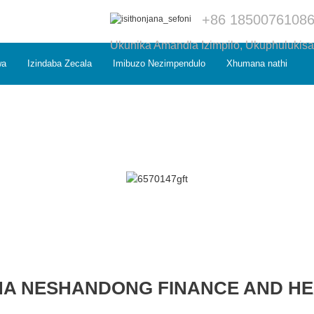
+86 1850076108
Ukunika Amandla Izimpilo, Ukuphulukisa
wa
Izindaba Zecala
Imibuzo Nezimpendulo
Xhumana nathi
NA NESHANDONG FINANCE AND H