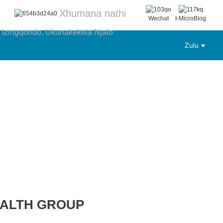
Xhumana nathi
6
Wechat
I-MicroBlog
 Izingqondo, Ukunakekela Njalo
Zulu
EALTH GROUP