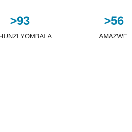
>
93
>
56
THUNZI YOMBALA
AMAZWE