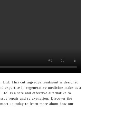
 Ltd. This cutting-edge treatment is designed
and expertise in regenerative medicine make us a
td. is a safe and effective alternative to
tissue repair and rejuvenation, Discover the
ntact us today to learn more about how our