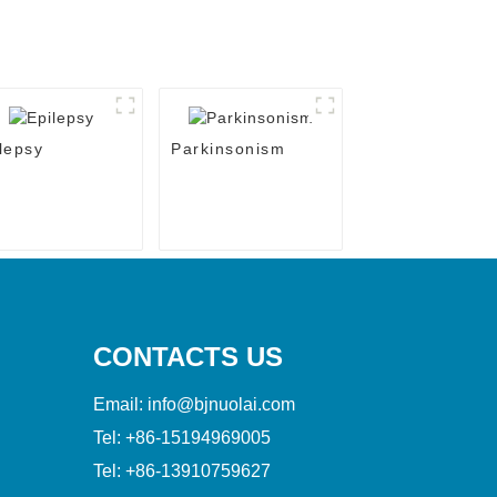
lepsy
Parkinsonism
CONTACTS US
Email:
info@bjnuolai.com
Tel:
+86-15194969005
Tel:
+86-13910759627