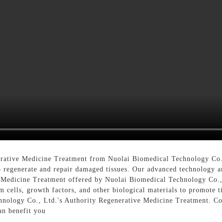
e
rative Medicine Treatment from Nuolai Biomedical Technology Co.,
 to regenerate and repair damaged tissues. Our advanced technology 
 Medicine Treatment offered by Nuolai Biomedical Technology Co., L
tem cells, growth factors, and other biological materials to promote 
hnology Co., Ltd.'s Authority Regenerative Medicine Treatment. Co
an benefit you