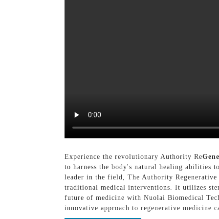
Experience the revolutionary Authority Re
Gen
to harness the body's natural healing abilities
leader in the field, The Authority Regenerative
traditional medical interventions. It utilizes s
future of medicine with Nuolai Biomedical Tec
innovative approach to regenerative medicine c