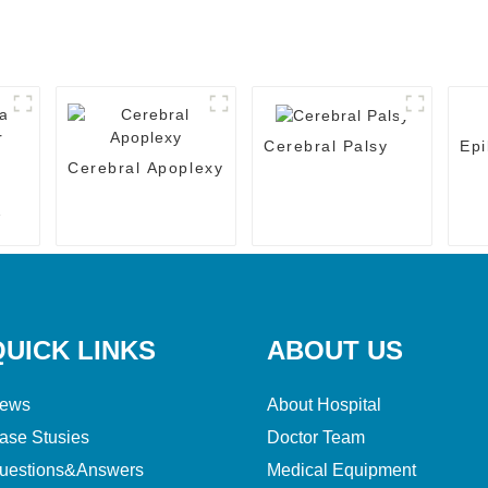
Cerebral Palsy
Epi
Cerebral Apoplexy
QUICK LINKS
ABOUT US
ews
About Hospital
ase Stusies
Doctor Team
uestions&Answers
Medical Equipment