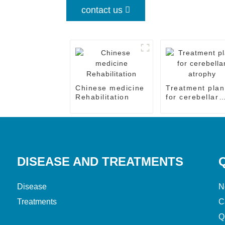
contact us
Chinese medicine
Treatment plan
Rehabilitation
for cerebellar
atrophy
DISEASE AND TREATMENTS
Disease
N
Treatments
C
Q