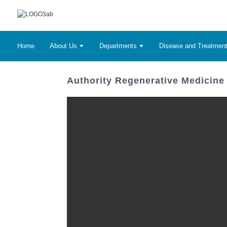
Home
About Us
Departments
Disease and Treatmen
Authority Regenerative Medicine