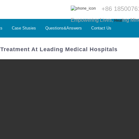
+86 1850076
Empowering Lives,
ing Min
Heal
ts
Case Stusies
Questions&Answers
Contact Us
 Treatment At Leading Medical Hospitals