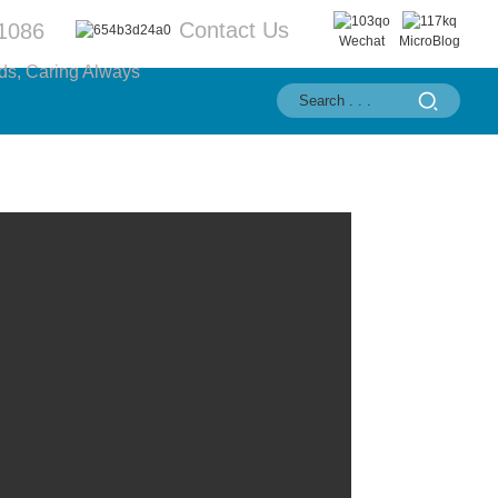
Contact Us
1086
Wechat
MicroBlog
ds, Caring Always