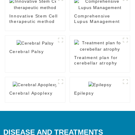
Innovative Stem Cell
Comprehensive
therapeutic method
Lupus Management
Cerebral Palsy
Treatment plan for
cerebellar atrophy
Cerebral Apoplexy
Epilepsy
DISEASE AND TREATMENTS