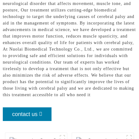
neurological disorder that affects movement, muscle tone, and
posture, Our treatment utilizes cutting-edge biomedical
technology to target the underlying causes of cerebral palsy and
aid in the management of symptoms. By incorporating the latest
advancements in medical science, we have developed a treatment
that improves motor function, reduces muscle spasticity, and
enhances overall quality of life for patients with cerebral palsy,
At Nuolai Biomedical Technology Co., Ltd., we are committed
to providing safe and efficient solutions for individuals with
neurological conditions. Our team of experts has worked
tirelessly to develop a treatment that is not only effective but
also minimizes the risk of adverse effects. We believe that our
product has the potential to significantly improve the lives of
those living with cerebral palsy and we are dedicated to making
this treatment accessible to all who need it
contact us