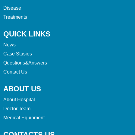
Disease
Treatments
QUICK LINKS
News
Case Stusies
Questions&Answers
Contact Us
ABOUT US
About Hospital
Doctor Team
Medical Equipment
CONTACTS US