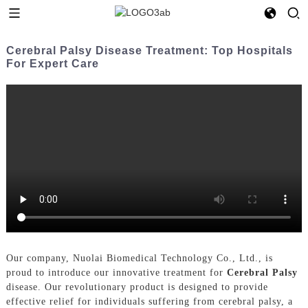
Cerebral Palsy Disease Treatment: Top Hospitals
For Expert Care
Our company, Nuolai Biomedical Technology Co., Ltd., is
proud to introduce our innovative treatment for
Cerebral Palsy
disease. Our revolutionary product is designed to provide
effective relief for individuals suffering from cerebral palsy, a