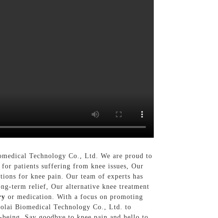
iomedical Technology Co., Ltd. We are proud to
 for patients suffering from knee issues, Our
utions for knee pain. Our team of experts has
ong-term relief, Our alternative knee treatment
ry
or medication. With a focus on promoting
Nuolai Biomedical Technology Co., Ltd. to
l-being. Say goodbye to knee pain and hello to