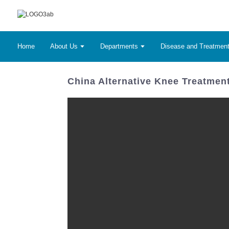
Home
About Us
Departments
Disease and Treatmen
China Alternative Knee Treatment