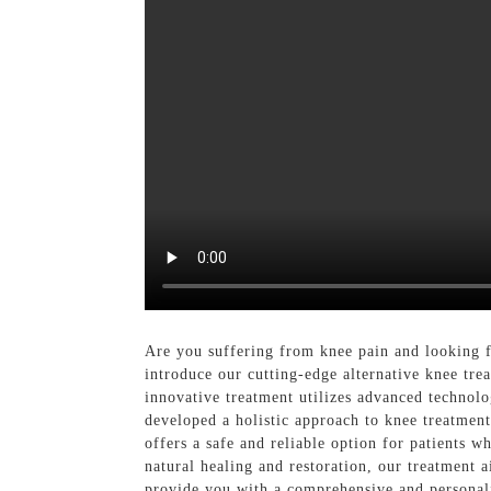
Are you suffering from knee pain and looking f
introduce our cutting-edge alternative knee tre
innovative treatment utilizes advanced technolo
developed a holistic approach to knee treatment
offers a safe and reliable option for patients 
natural healing and restoration, our treatment 
provide you with a comprehensive and personaliz