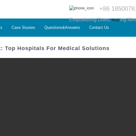
+86 1850076
Empowering Lives,
ing Min
Heal
ts
Case Stusies
Questions&Answers
Contact Us
: Top Hospitals For Medical Solutions