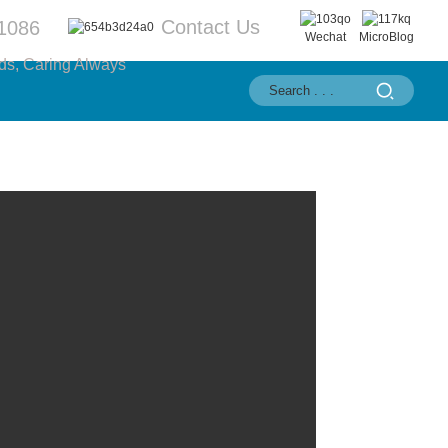
Contact Us
1086
Wechat
MicroBlog
ds, Caring Always