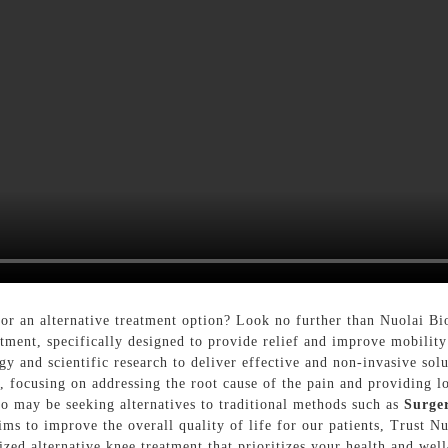
or an alternative treatment option? Look no further than Nuolai B
atment, specifically designed to provide relief and improve mobility
gy and scientific research to deliver effective and non-invasive sol
, focusing on addressing the root cause of the pain and providing l
who may be seeking alternatives to traditional methods such as
Surge
aims to improve the overall quality of life for our patients, Trust 
ed alternative knee treatment that prioritizes your health and wel