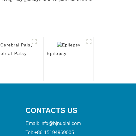
ebral Palsy
Epilepsy
CONTACTS US
Email:
info@bjnuolai.com
Tel:
+86-15194969005