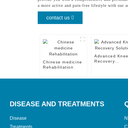
a more active and pain-free lifestyle with our 
contact us
Advanced Kne
Recovery
Chinese medicine
Solutions
Rehabilitation
DISEASE AND TREATMENTS
Disease
N
Treatments
C