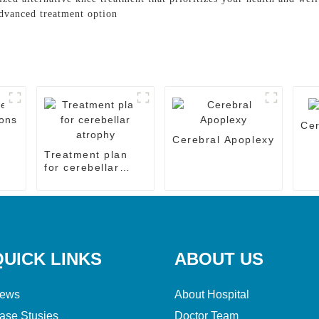
advanced treatment option
Cer
e
Cerebral Apoplexy
Treatment plan
for cerebellar
atrophy
QUICK LINKS
ABOUT US
ews
About Hospital
ase Stusies
Doctor Team