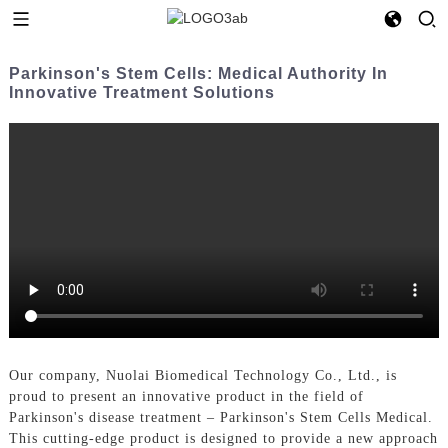
Parkinson's Stem Cells: Medical Authority In
Innovative Treatment Solutions
Our company, Nuolai Biomedical Technology Co., Ltd., is
proud to present an innovative product in the field of
Parkinson's disease treatment – Parkinson's Stem Cells Medical.
This cutting-edge product is designed to provide a new approach