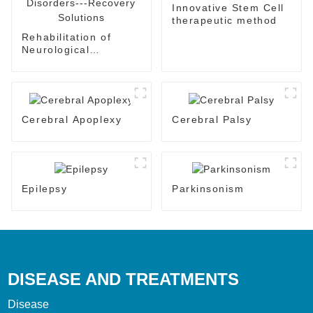
Innovative Stem Cell
therapeutic method
Rehabilitation of
Neurological
Disorders---Recovery
Solutions
Cerebral Apoplexy
Cerebral Palsy
Epilepsy
Parkinsonism
DISEASE AND TREATMENTS
Disease