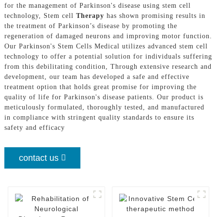
for the management of Parkinson's disease using stem cell
technology, Stem cell
Therapy
has shown promising results in
the treatment of Parkinson’s disease by promoting the
regeneration of damaged neurons and improving motor function.
Our Parkinson's Stem Cells Medical utilizes advanced stem cell
technology to offer a potential solution for individuals suffering
from this debilitating condition, Through extensive research and
development, our team has developed a safe and effective
treatment option that holds great promise for improving the
quality of life for Parkinson's disease patients. Our product is
meticulously formulated, thoroughly tested, and manufactured
in compliance with stringent quality standards to ensure its
safety and efficacy
contact us