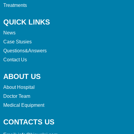
Treatments
QUICK LINKS
News
Case Stusies
Questions&Answers
Contact Us
ABOUT US
About Hospital
Doctor Team
Medical Equipment
CONTACTS US