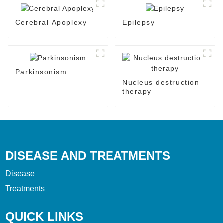
Cerebral Apoplexy
Epilepsy
Parkinsonism
Nucleus destruction
therapy
DISEASE AND TREATMENTS
Disease
Treatments
QUICK LINKS