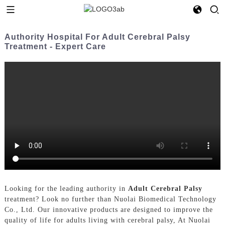
Authority Hospital For Adult Cerebral Palsy
Treatment - Expert Care
Looking for the leading authority in
Adult Cerebral Palsy
treatment? Look no further than Nuolai Biomedical Technology
Co., Ltd. Our innovative products are designed to improve the
quality of life for adults living with cerebral palsy, At Nuolai