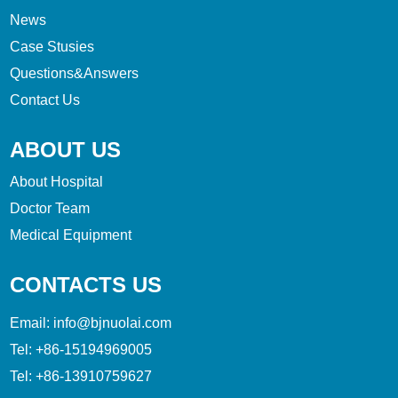
News
Case Stusies
Questions&Answers
Contact Us
ABOUT US
About Hospital
Doctor Team
Medical Equipment
CONTACTS US
Email:
info@bjnuolai.com
Tel:
+86-15194969005
Tel:
+86-13910759627