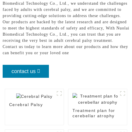
Biomedical Technology Co., Ltd., we understand the challenges
faced by adults with cerebral palsy, and we are committed to
providing cutting-edge solutions to address these challenges.
Our products are backed by the latest research and are designed
to meet the highest standards of safety and efficacy, With Nuolai
Biomedical Technology Co., Ltd., you can trust that you are
receiving the very best in adult cerebral palsy treatment.
Contact us today to learn more about our products and how they
can benefit you or your loved one
contact us
Cerebral Palsy
Treatment plan for
cerebellar atrophy