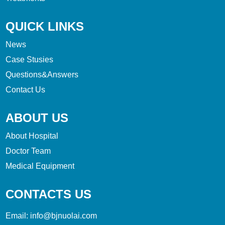
QUICK LINKS
News
Case Stusies
Questions&Answers
Contact Us
ABOUT US
About Hospital
Doctor Team
Medical Equipment
CONTACTS US
Email:
info@bjnuolai.com