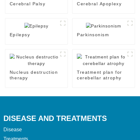
Cerebral Palsy
Cerebral Apoplexy
Epilepsy
Parkinsonism
Nucleus destruction
Treatment plan for
therapy
cerebellar atrophy
DISEASE AND TREATMENTS
Disease
Treatments