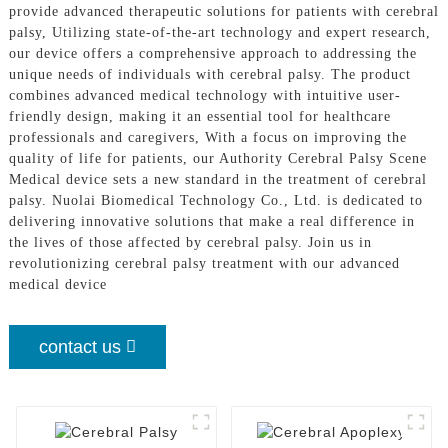
provide advanced therapeutic solutions for patients with cerebral
palsy, Utilizing state-of-the-art technology and expert research,
our device offers a comprehensive approach to addressing the
unique needs of individuals with cerebral palsy. The product
combines advanced medical technology with intuitive user-
friendly design, making it an essential tool for healthcare
professionals and caregivers, With a focus on improving the
quality of life for patients, our Authority Cerebral Palsy Scene
Medical device sets a new standard in the treatment of cerebral
palsy. Nuolai Biomedical Technology Co., Ltd. is dedicated to
delivering innovative solutions that make a real difference in
the lives of those affected by cerebral palsy. Join us in
revolutionizing cerebral palsy treatment with our advanced
medical device
contact us