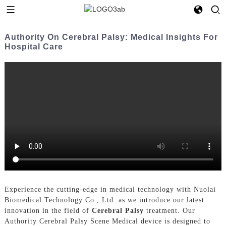
Authority On Cerebral Palsy: Medical Insights For
Hospital Care
Experience the cutting-edge in medical technology with Nuolai
Biomedical Technology Co., Ltd. as we introduce our latest
innovation in the field of
Cerebral Palsy
treatment. Our
Authority Cerebral Palsy Scene Medical device is designed to