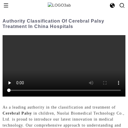
Authority Classification Of Cerebral Palsy
Treatment In China Hospitals
As a leading authority in the classification and treatment of
Cerebral Palsy
in children, Nuolai Biomedical Technology Co.,
Ltd. is proud to introduce our latest innovation in medical
technology. Our comprehensive approach to understanding and