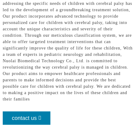
addressing the specific needs of children with cerebral palsy has
led to the development of a groundbreaking treatment solution,
Our product incorporates advanced technology to provide
personalized care for children with cerebral palsy, taking into
account the unique characteristics and severity of their
condition. Through our meticulous classification system, we are
able to offer targeted treatment interventions that can
significantly improve the quality of life for these children, With
a team of experts in pediatric neurology and rehabilitation,
Nuolai Biomedical Technology Co., Ltd. is committed to
revolutionizing the way cerebral palsy is managed in children.
Our product aims to empower healthcare professionals and
parents to make informed decisions and provide the best
possible care for children with cerebral palsy. We are dedicated
to making a positive impact on the lives of these children and
their families
contact us