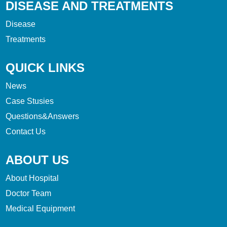
DISEASE AND TREATMENTS
Disease
Treatments
QUICK LINKS
News
Case Stusies
Questions&Answers
Contact Us
ABOUT US
About Hospital
Doctor Team
Medical Equipment