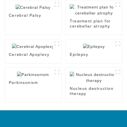
Cerebral Palsy
Treatment plan for
cerebellar atrophy
Cerebral Apoplexy
Epilepsy
Parkinsonism
Nucleus destruction
therapy