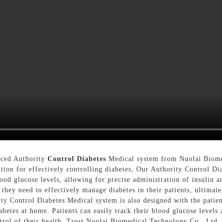
nced Authority
Control Diabetes
Medical system from Nuolai Biomed
tion for effectively controlling diabetes, Our Authority Control Di
ood glucose levels, allowing for precise administration of insulin 
s they need to effectively manage diabetes in their patients, ultima
rity Control Diabetes Medical system is also designed with the patien
betes at home. Patients can easily track their blood glucose levels
rol of their health, Trust Nuolai Biomedical Technology Co., Ltd. 