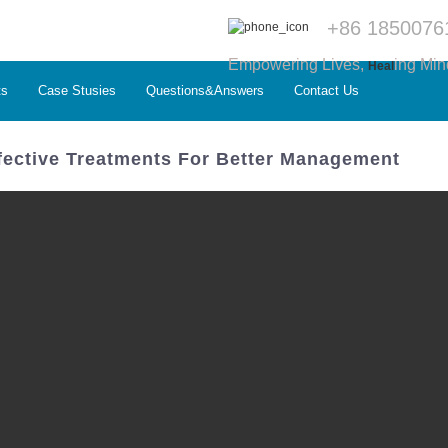
+86 1850076
Empowering Lives,
ing Min
Heal
ts
Case Stusies
Questions&Answers
Contact Us
ffective Treatments For Better Management