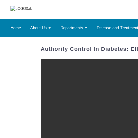
Home
About Us
Departments
Disease and Treatmen
Authority Control In Diabetes: E