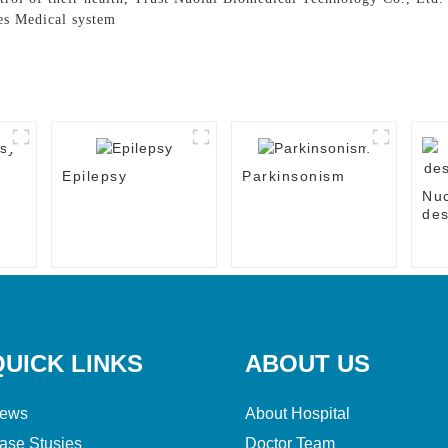
es Medical system
Epilepsy
Parkinsonism
Nu
des
the
QUICK LINKS
ABOUT US
ews
About Hospital
ase Stusies
Doctor Team