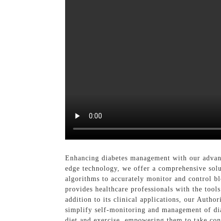
Enhancing diabetes management with our adva
edge technology, we offer a comprehensive solu
algorithms to accurately monitor and control bl
provides healthcare professionals with the tool
addition to its clinical applications, our Autho
simplify self-monitoring and management of dia
diet and exercise, empowering them to take cont