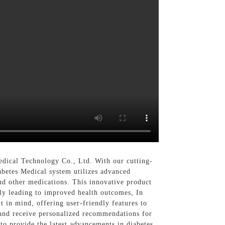
ical Technology Co., Ltd. With our cutting-
abetes Medical system utilizes advanced
and other medications. This innovative product
tely leading to improved health outcomes, In
t in mind, offering user-friendly features to
 and receive personalized recommendations for
to provide the latest advancements in diabetes