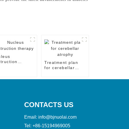
cleus
truction
Treatment plan
rapy
for cerebellar
atrophy
CONTACTS US
Email:
info@bjnuolai.com
Tel:
+86-15194969005