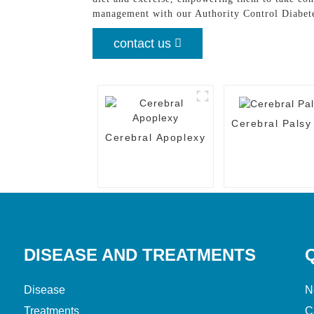
management with our Authority Control Diabet
contact us
Cerebral Palsy
Cerebral Apoplexy
DISEASE AND TREATMENTS
Disease
N
Treatments
C