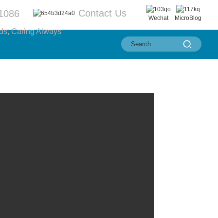
Contact Us
1086
Wechat
MicroBlog
ds, Caring Always