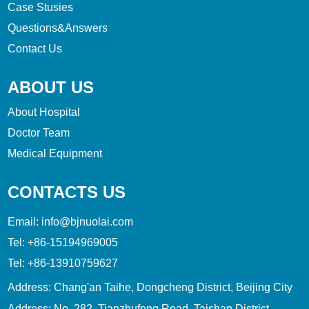
Case Stusies
Questions&Answers
Contact Us
ABOUT US
About Hospital
Doctor Team
Medical Equipment
CONTACTS US
Email:
info@bjnuolai.com
Tel:
+86-15194969005
Tel:
+86-13910759627
Address: Chang'an Taihe, Dongcheng District, Beijing City
Address: No. 282, Tianzhufeng Road, Taishan District,