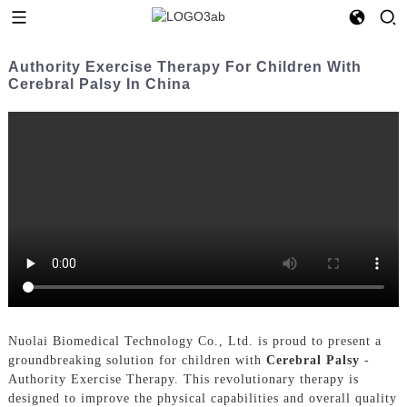
Authority Exercise Therapy For Children With
Cerebral Palsy In China
Nuolai Biomedical Technology Co., Ltd. is proud to present a
groundbreaking solution for children with
Cerebral Palsy
-
Authority Exercise Therapy. This revolutionary therapy is
designed to improve the physical capabilities and overall quality