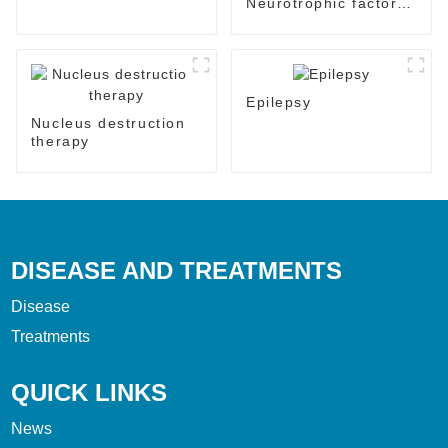
Neurotrophic factor
therapy
Epilepsy
Nucleus destruction
therapy
DISEASE AND TREATMENTS
Disease
Treatments
QUICK LINKS
News