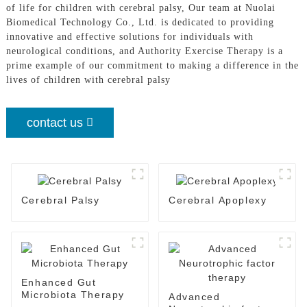
of life for children with cerebral palsy, Our team at Nuolai
Biomedical Technology Co., Ltd. is dedicated to providing
innovative and effective solutions for individuals with
neurological conditions, and Authority Exercise Therapy is a
prime example of our commitment to making a difference in the
lives of children with cerebral palsy
contact us
Cerebral Palsy
Cerebral Apoplexy
Enhanced Gut
Microbiota Therapy
Advanced