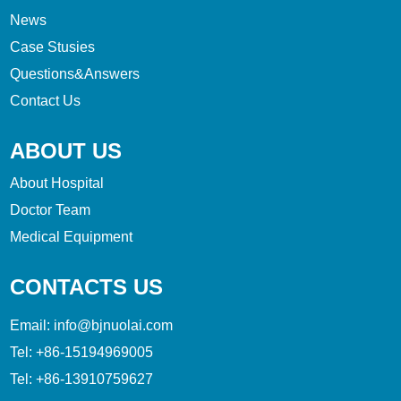
News
Case Stusies
Questions&Answers
Contact Us
ABOUT US
About Hospital
Doctor Team
Medical Equipment
CONTACTS US
Email:
info@bjnuolai.com
Tel:
+86-15194969005
Tel:
+86-13910759627