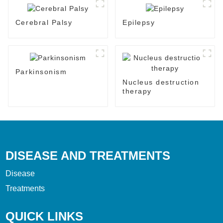
Cerebral Palsy
Epilepsy
Parkinsonism
Nucleus destruction
therapy
DISEASE AND TREATMENTS
Disease
Treatments
QUICK LINKS