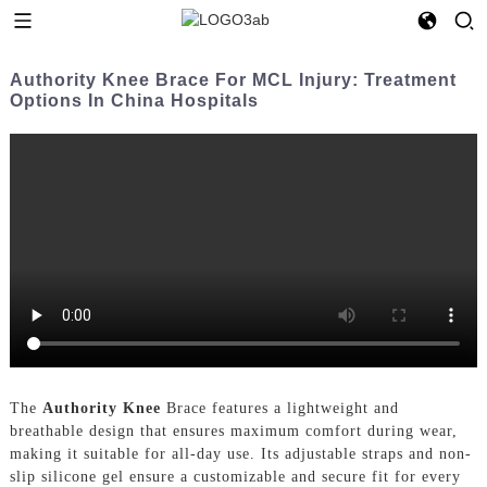
Authority Knee Brace For MCL Injury: Treatment
Options In China Hospitals
The
Authority Knee
Brace features a lightweight and
breathable design that ensures maximum comfort during wear,
making it suitable for all-day use. Its adjustable straps and non-
slip silicone gel ensure a customizable and secure fit for every