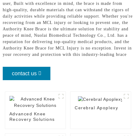
user, Built with excellence in mind, the brace is made from
high-quality, durable materials that can withstand the rigors of
daily activities while providing reliable support. Whether you're
recovering from an MCL injury or looking to prevent one, the
Authority Knee Brace is the ultimate solution for stability and
peace of mind, Nuolai Biomedical Technology Co., Ltd. has a
reputation for delivering top-quality medical products, and the
Authority Knee Brace for MCL Injury is no exception. Invest in
your recovery and protection with this industry-leading brace
contact us
Cerebral Apoplexy
Advanced Knee
Recovery Solutions