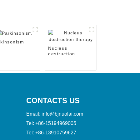
kinsonism
Nucleus
destruction
therapy
CONTACTS US
Email:
info@bjnuolai.com
Tel:
+86-15194969005
Tel:
+86-13910759627