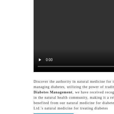
Discover the authority in natural medicine for
managing diabetes, utilizing the power of trad
Diabetes Management
, we have received recog
in the natural health community, making it a rel
benefited from our natural medicine for diabet
Ltd.'s natural medicine for treating diabetes