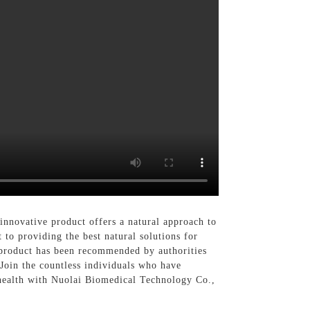
innovative product offers a natural approach to
to providing the best natural solutions for
r product has been recommended by authorities
 Join the countless individuals who have
 health with Nuolai Biomedical Technology Co.,