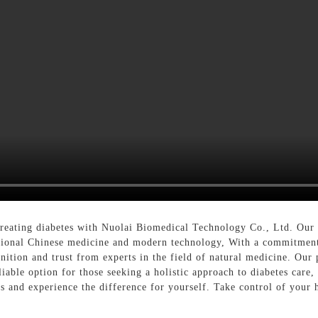
 treating diabetes with Nuolai Biomedical Technology Co., Ltd. Our 
itional Chinese medicine and modern technology, With a commitment 
nition and trust from experts in the field of natural medicine. Ou
iable option for those seeking a holistic approach to diabetes care,
es and experience the difference for yourself. Take control of your