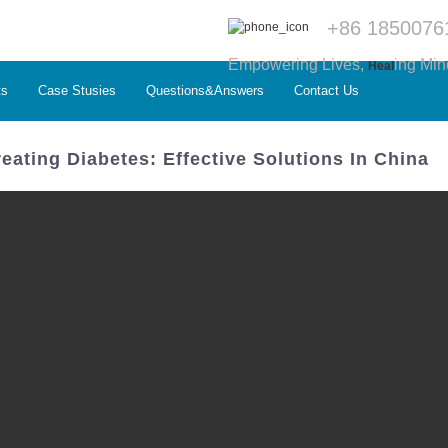
+86 1850076
Empowering Lives,
ing Min
Heal
ts
Case Stusies
Questions&Answers
Contact Us
eating Diabetes: Effective Solutions In China