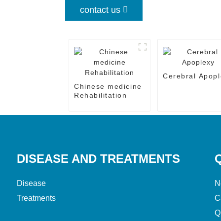
contact us
Cerebral Apopl
Chinese medicine
Rehabilitation
DISEASE AND TREATMENTS
Disease
N
Treatments
C
Q