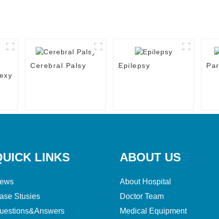
Cerebral Palsy
Epilepsy
Par
exy
QUICK LINKS
ABOUT US
ews
About Hospital
ase Stusies
Doctor Team
uestions&Answers
Medical Equipment