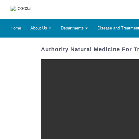
Home
About Us
Departments
Disease and Treatmen
Authority Natural Medicine For Tr