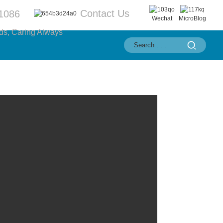
Contact Us
1086
Wechat
MicroBlog
ds, Caring Always