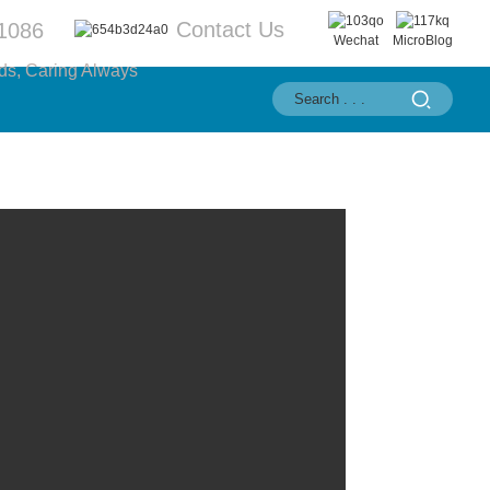
Contact Us
1086
Wechat
MicroBlog
ds, Caring Always