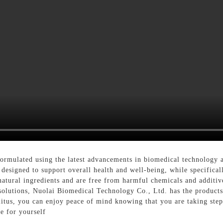
formulated using the latest advancements in biomedical technology a
 designed to support overall health and well-being, while specifical
natural ingredients and are free from harmful chemicals and additiv
 solutions, Nuolai Biomedical Technology Co., Ltd. has the product
llitus, you can enjoy peace of mind knowing that you are taking ste
e for yourself