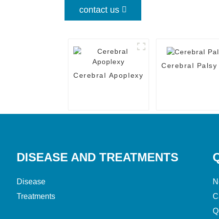
contact us
Cerebral Palsy
Cerebral Apoplexy
DISEASE AND TREATMENTS
Disease
N
Treatments
C
Q