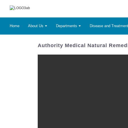
Home
About Us
Departments
Disease and Treatmen
Authority Medical Natural Remedi