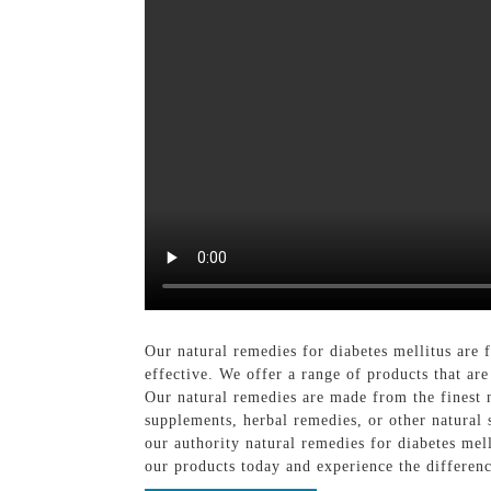
Our natural remedies for diabetes mellitus are 
effective. We offer a range of products that are
Our natural remedies are made from the finest 
supplements, herbal remedies, or other natural
our authority natural remedies for diabetes me
our products today and experience the differenc