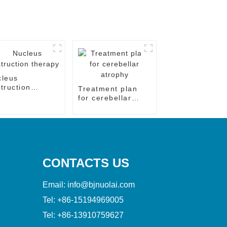
cleus
truction
Treatment plan
rapy
for cerebellar
atrophy
CONTACTS US
Email:
info@bjnuolai.com
Tel:
+86-15194969005
Tel:
+86-13910759627