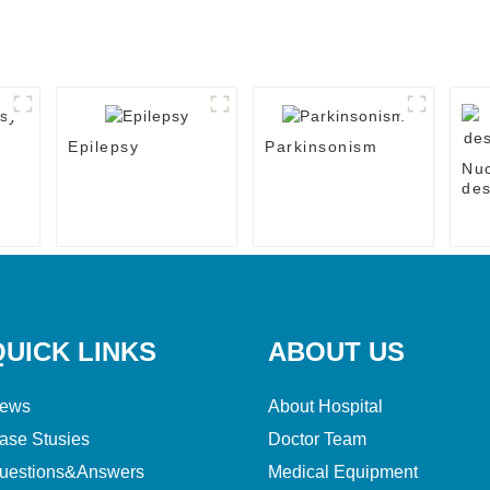
Epilepsy
Parkinsonism
Nu
des
the
QUICK LINKS
ABOUT US
ews
About Hospital
ase Stusies
Doctor Team
uestions&Answers
Medical Equipment