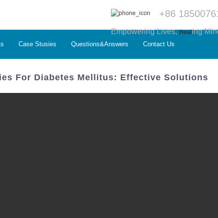
+86 1850076
Empowering Lives,
ing Min
Heal
ts
Case Stusies
Questions&Answers
Contact Us
es For Diabetes Mellitus: Effective Solutions