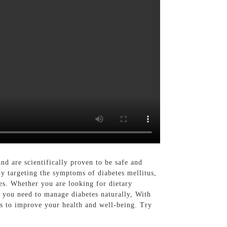
nd are scientifically proven to be safe and
ly targeting the symptoms of diabetes mellitus,
es. Whether you are looking for dietary
s you need to manage diabetes naturally, With
ps to improve your health and well-being. Try