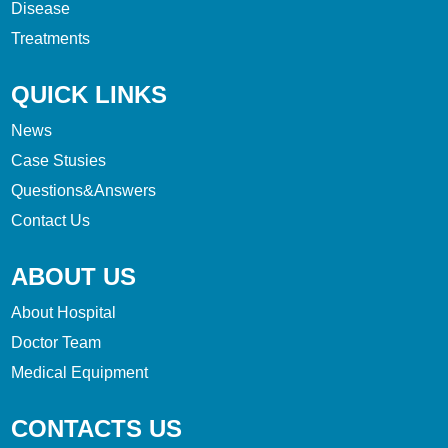
Disease
Treatments
QUICK LINKS
News
Case Stusies
Questions&Answers
Contact Us
ABOUT US
About Hospital
Doctor Team
Medical Equipment
CONTACTS US