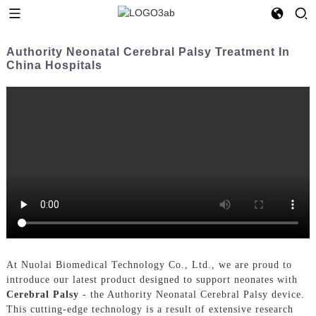
Authority Neonatal Cerebral Palsy Treatment In
China Hospitals
At Nuolai Biomedical Technology Co., Ltd., we are proud to
introduce our latest product designed to support neonates with
Cerebral Palsy
- the Authority Neonatal Cerebral Palsy device.
This cutting-edge technology is a result of extensive research