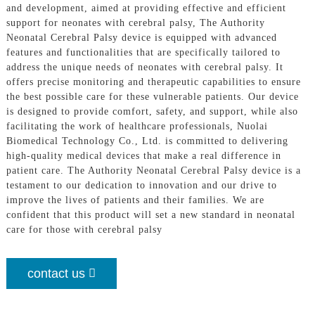
and development, aimed at providing effective and efficient
support for neonates with cerebral palsy, The Authority
Neonatal Cerebral Palsy device is equipped with advanced
features and functionalities that are specifically tailored to
address the unique needs of neonates with cerebral palsy. It
offers precise monitoring and therapeutic capabilities to ensure
the best possible care for these vulnerable patients. Our device
is designed to provide comfort, safety, and support, while also
facilitating the work of healthcare professionals, Nuolai
Biomedical Technology Co., Ltd. is committed to delivering
high-quality medical devices that make a real difference in
patient care. The Authority Neonatal Cerebral Palsy device is a
testament to our dedication to innovation and our drive to
improve the lives of patients and their families. We are
confident that this product will set a new standard in neonatal
care for those with cerebral palsy
contact us