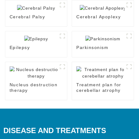
Cerebral Palsy
Cerebral Apoplexy
Epilepsy
Parkinsonism
Nucleus destruction
Treatment plan for
therapy
cerebellar atrophy
DISEASE AND TREATMENTS