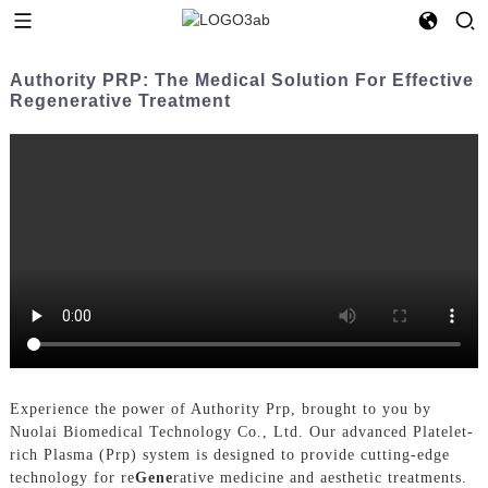
Authority PRP: The Medical Solution For Effective
Regenerative Treatment
Experience the power of Authority Prp, brought to you by
Nuolai Biomedical Technology Co., Ltd. Our advanced Platelet-
rich Plasma (Prp) system is designed to provide cutting-edge
technology for re
Gene
rative medicine and aesthetic treatments.