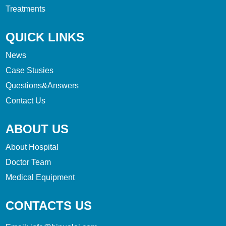
Treatments
QUICK LINKS
News
Case Stusies
Questions&Answers
Contact Us
ABOUT US
About Hospital
Doctor Team
Medical Equipment
CONTACTS US