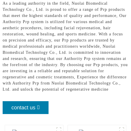
As a leading authority in the field, Nuolai Biomedical
Technology Co., Ltd. is proud to offer a range of Prp products
that meet the highest standards of quality and performance, Our
Authority Prp system is utilized for various medical and
aesthetic procedures, including facial rejuvenation, hair
restoration, wound healing, and sports medicine. With a focus
on precision and efficacy, our Prp products are trusted by
medical professionals and practitioners worldwide, Nuolai
Biomedical Technology Co., Ltd. is committed to innovation
and research, ensuring that our Authority Prp system remains at
the forefront of the industry. By choosing our Prp products, you
are investing in a reliable and reputable solution for
regenerative and cosmetic treatments, Experience the difference
with Authority Prp from Nuolai Biomedical Technology Co.,
Ltd. and unlock the potential of regenerative medicine
contact us