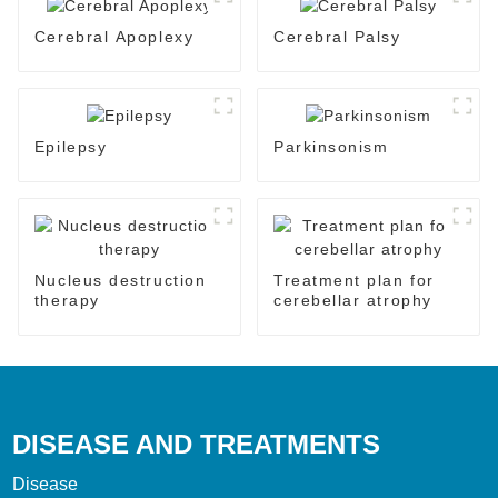
Cerebral Apoplexy
Cerebral Palsy
Epilepsy
Parkinsonism
Nucleus destruction
Treatment plan for
therapy
cerebellar atrophy
DISEASE AND TREATMENTS
Disease