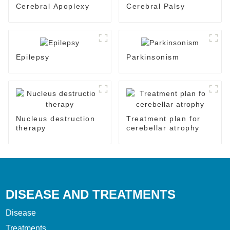
Cerebral Apoplexy
Cerebral Palsy
Epilepsy
Parkinsonism
Nucleus destruction
Treatment plan for
therapy
cerebellar atrophy
DISEASE AND TREATMENTS
Disease
Treatments