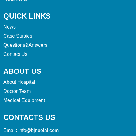
QUICK LINKS
News
Case Stusies
Questions&Answers
Contact Us
ABOUT US
About Hospital
Doctor Team
Medical Equipment
CONTACTS US
Email:
info@bjnuolai.com