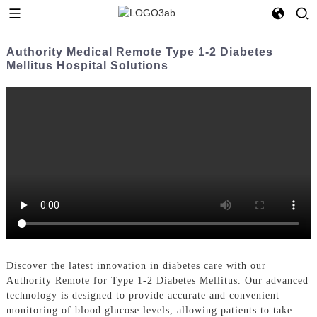
Authority Medical Remote Type 1-2 Diabetes
Mellitus Hospital Solutions
Discover the latest innovation in diabetes care with our
Authority Remote for Type 1-2 Diabetes Mellitus. Our advanced
technology is designed to provide accurate and convenient
monitoring of blood glucose levels, allowing patients to take