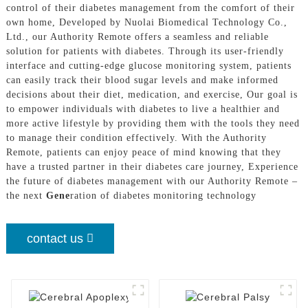
control of their diabetes management from the comfort of their
own home, Developed by Nuolai Biomedical Technology Co.,
Ltd., our Authority Remote offers a seamless and reliable
solution for patients with diabetes. Through its user-friendly
interface and cutting-edge glucose monitoring system, patients
can easily track their blood sugar levels and make informed
decisions about their diet, medication, and exercise, Our goal is
to empower individuals with diabetes to live a healthier and
more active lifestyle by providing them with the tools they need
to manage their condition effectively. With the Authority
Remote, patients can enjoy peace of mind knowing that they
have a trusted partner in their diabetes care journey, Experience
the future of diabetes management with our Authority Remote –
the next
Gene
ration of diabetes monitoring technology
contact us