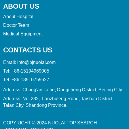
ABOUT US
About Hospital
Doctor Team
Medical Equipment
CONTACTS US
Email:
info@bjnuolai.com
Tel:
+86-15194969005
Tel:
+86-13910759627
Address: Chang'an Taihe, Dongcheng District, Beijing City
Address: No. 282, Tianzhufeng Road, Taishan District,
Taian City, Shandong Province.
COPYRIGHT © 2024
NUOLAI
TOP SEARCH