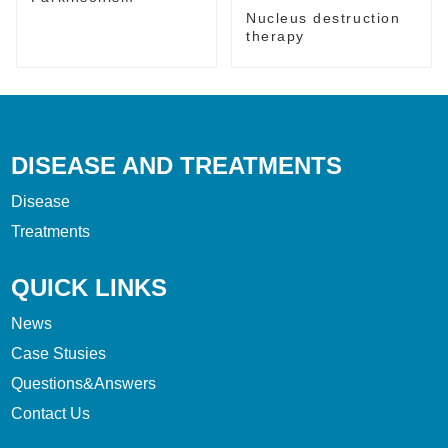
Nucleus destruction
therapy
DISEASE AND TREATMENTS
Disease
Treatments
QUICK LINKS
News
Case Stusies
Questions&Answers
Contact Us