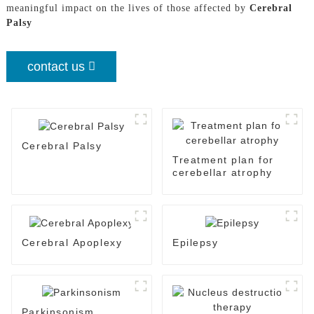
meaningful impact on the lives of those affected by
Cerebral
Palsy
contact us
Cerebral Palsy
Treatment plan for
cerebellar atrophy
Cerebral Apoplexy
Epilepsy
Parkinsonism