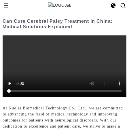
Can Cure Cerebral Palsy Treatment In China:
Medical Solutions Explained
At Nuolai Biomedical Technology Co., Ltd., we are committed
to advancing the field of medical technology and improving
outcomes for patients with neurological disorders. With our
dedication to excellence and patient care, we strive to make a