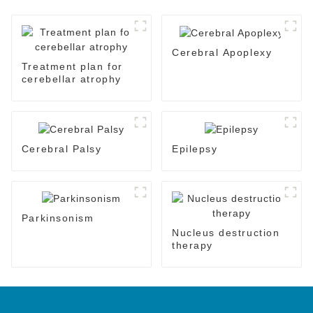
Cerebral Apoplexy
Treatment plan for
cerebellar atrophy
Cerebral Palsy
Epilepsy
Parkinsonism
Nucleus destruction
therapy