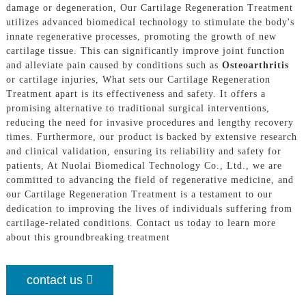
damage or degeneration, Our Cartilage Regeneration Treatment
utilizes advanced biomedical technology to stimulate the body's
innate regenerative processes, promoting the growth of new
cartilage tissue. This can significantly improve joint function
and alleviate pain caused by conditions such as
Osteoarthritis
or cartilage injuries, What sets our Cartilage Regeneration
Treatment apart is its effectiveness and safety. It offers a
promising alternative to traditional surgical interventions,
reducing the need for invasive procedures and lengthy recovery
times. Furthermore, our product is backed by extensive research
and clinical validation, ensuring its reliability and safety for
patients, At Nuolai Biomedical Technology Co., Ltd., we are
committed to advancing the field of regenerative medicine, and
our Cartilage Regeneration Treatment is a testament to our
dedication to improving the lives of individuals suffering from
cartilage-related conditions. Contact us today to learn more
about this groundbreaking treatment
contact us