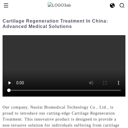
Cartilage Regeneration Treatment In China:
Advanced Medical Solutions
Our company, Nuolai Biomedical Technology Co., Ltd., is
proud to introduce our cutting-edge Cartilage Regeneration
Treatment. This innovative product is designed to provide a
non-invasive solution for individuals suffering from cartilage