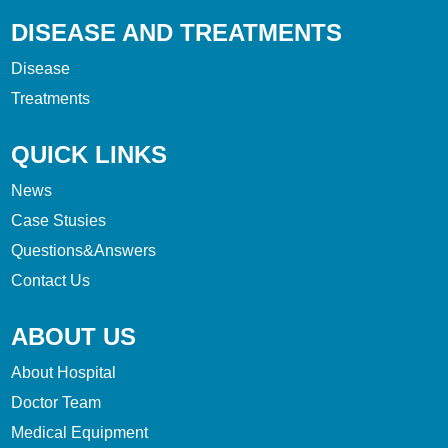
DISEASE AND TREATMENTS
Disease
Treatments
QUICK LINKS
News
Case Stusies
Questions&Answers
Contact Us
ABOUT US
About Hospital
Doctor Team
Medical Equipment