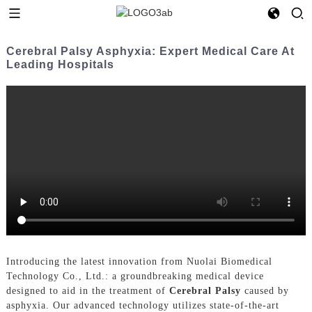
Cerebral Palsy Asphyxia: Expert Medical Care At
Leading Hospitals
Introducing the latest innovation from Nuolai Biomedical
Technology Co., Ltd.: a groundbreaking medical device
designed to aid in the treatment of
Cerebral Palsy
caused by
asphyxia. Our advanced technology utilizes state-of-the-art