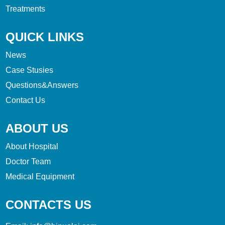
Treatments
QUICK LINKS
News
Case Stusies
Questions&Answers
Contact Us
ABOUT US
About Hospital
Doctor Team
Medical Equipment
CONTACTS US