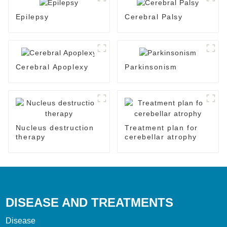
Epilepsy
Cerebral Palsy
Cerebral Apoplexy
Parkinsonism
Nucleus destruction
Treatment plan for
therapy
cerebellar atrophy
DISEASE AND TREATMENTS
Disease