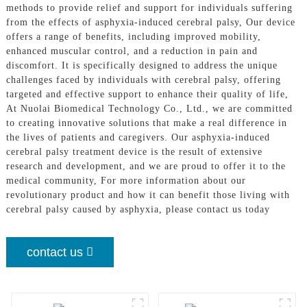
methods to provide relief and support for individuals suffering
from the effects of asphyxia-induced cerebral palsy, Our device
offers a range of benefits, including improved mobility,
enhanced muscular control, and a reduction in pain and
discomfort. It is specifically designed to address the unique
challenges faced by individuals with cerebral palsy, offering
targeted and effective support to enhance their quality of life,
At Nuolai Biomedical Technology Co., Ltd., we are committed
to creating innovative solutions that make a real difference in
the lives of patients and caregivers. Our asphyxia-induced
cerebral palsy treatment device is the result of extensive
research and development, and we are proud to offer it to the
medical community, For more information about our
revolutionary product and how it can benefit those living with
cerebral palsy caused by asphyxia, please contact us today
contact us