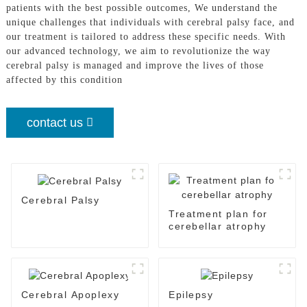
patients with the best possible outcomes, We understand the
unique challenges that individuals with cerebral palsy face, and
our treatment is tailored to address these specific needs. With
our advanced technology, we aim to revolutionize the way
cerebral palsy is managed and improve the lives of those
affected by this condition
contact us
Cerebral Palsy
Treatment plan for
cerebellar atrophy
Cerebral Apoplexy
Epilepsy