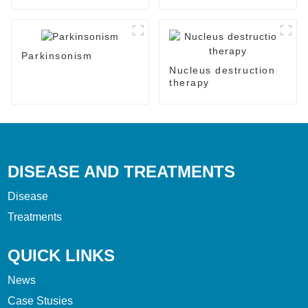
Parkinsonism
Nucleus destruction
therapy
DISEASE AND TREATMENTS
Disease
Treatments
QUICK LINKS
News
Case Stusies