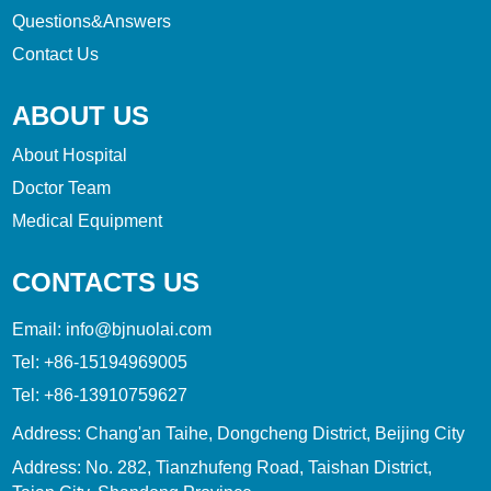
Questions&Answers
Contact Us
ABOUT US
About Hospital
Doctor Team
Medical Equipment
CONTACTS US
Email:
info@bjnuolai.com
Tel:
+86-15194969005
Tel:
+86-13910759627
Address: Chang'an Taihe, Dongcheng District, Beijing City
Address: No. 282, Tianzhufeng Road, Taishan District,