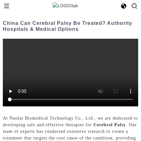
China Can Cerebral Palsy Be Treated? Authority
Hospitals & Medical Options
At Nuolai Biomedical Technology Co., Ltd., we are dedicated to
developing safe and effective therapies for
Cerebral Palsy
. Our
team of experts has conducted extensive research to create a
treatment that targets the root cause of the condition, providing