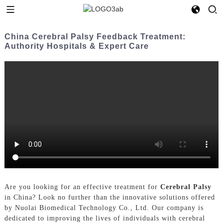
China Cerebral Palsy Feedback Treatment:
Authority Hospitals & Expert Care
Are you looking for an effective treatment for
Cerebral Palsy
in China? Look no further than the innovative solutions offered
by Nuolai Biomedical Technology Co., Ltd. Our company is
dedicated to improving the lives of individuals with cerebral