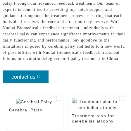
palsy through our advanced feedback treatment, Our team of
experts is committed to providing top-notch support and
guidance throughout the treatment process, ensuring that each
individual receives the care and attention they deserve. With
Nuolai Biomedical's feedback treatment, individuals with
cerebral palsy can experience significant improvements in their
daily functioning and performance, Say goodbye to the
limitations imposed by cerebral palsy and hello to a new world
of possibilities with Nuolai Biomedical's feedback treatment.
Join us in revolutionizing cerebral palsy treatment in China
contact us
Cerebral Palsy
Treatment plan for
cerebellar atrophy