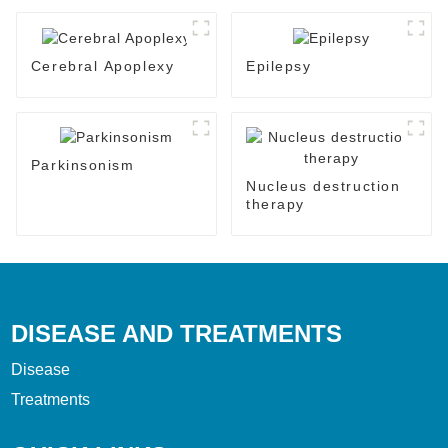
Cerebral Apoplexy
Epilepsy
Parkinsonism
Nucleus destruction
therapy
DISEASE AND TREATMENTS
Disease
Treatments