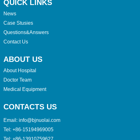
QUICK LINKS
News
Case Stusies
Questions&Answers
Contact Us
ABOUT US
About Hospital
Doctor Team
Medical Equipment
CONTACTS US
Email:
info@bjnuolai.com
Tel:
+86-15194969005
Tel:
+86-13910759627