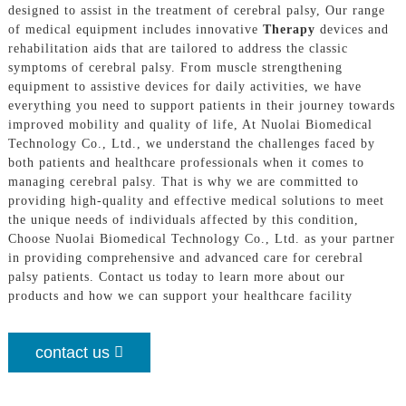
designed to assist in the treatment of cerebral palsy, Our range
of medical equipment includes innovative
Therapy
devices and
rehabilitation aids that are tailored to address the classic
symptoms of cerebral palsy. From muscle strengthening
equipment to assistive devices for daily activities, we have
everything you need to support patients in their journey towards
improved mobility and quality of life, At Nuolai Biomedical
Technology Co., Ltd., we understand the challenges faced by
both patients and healthcare professionals when it comes to
managing cerebral palsy. That is why we are committed to
providing high-quality and effective medical solutions to meet
the unique needs of individuals affected by this condition,
Choose Nuolai Biomedical Technology Co., Ltd. as your partner
in providing comprehensive and advanced care for cerebral
palsy patients. Contact us today to learn more about our
products and how we can support your healthcare facility
contact us