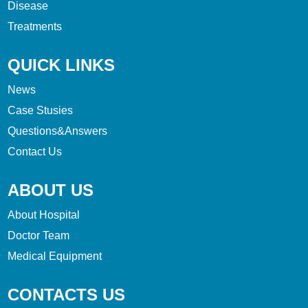
Disease
Treatments
QUICK LINKS
News
Case Stusies
Questions&Answers
Contact Us
ABOUT US
About Hospital
Doctor Team
Medical Equipment
CONTACTS US