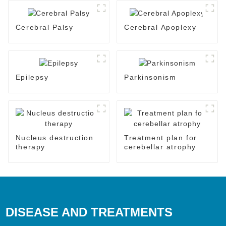
Cerebral Palsy
Cerebral Apoplexy
Epilepsy
Parkinsonism
Nucleus destruction
Treatment plan for
therapy
cerebellar atrophy
DISEASE AND TREATMENTS