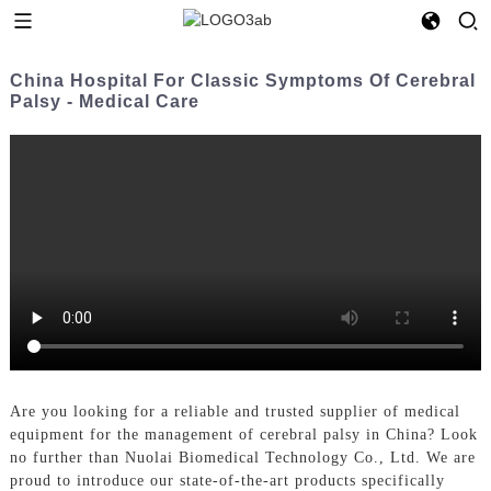
China Hospital For Classic Symptoms Of Cerebral
Palsy - Medical Care
Are you looking for a reliable and trusted supplier of medical
equipment for the management of cerebral palsy in China? Look
no further than Nuolai Biomedical Technology Co., Ltd. We are
proud to introduce our state-of-the-art products specifically