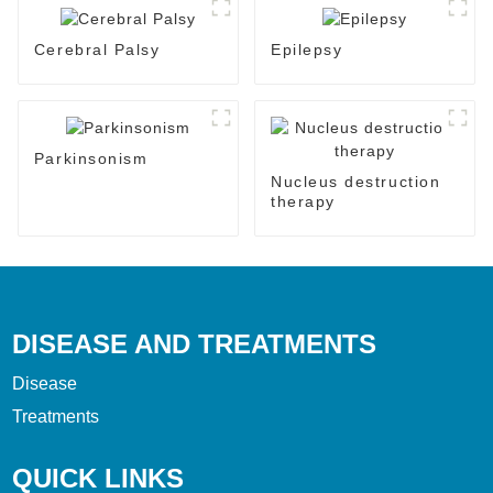
Cerebral Palsy
Epilepsy
Parkinsonism
Nucleus destruction
therapy
DISEASE AND TREATMENTS
Disease
Treatments
QUICK LINKS