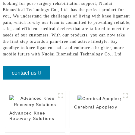
looking for post-surgery rehabilitation support, Nuolai
Biomedical Technology Co., Ltd. has the perfect product for
you, We understand the challenges of living with knee ligament
pain, which is why our team is committed to providing reliable,
safe, and efficient medical devices that are tailored to meet the
needs of our customers. With our products, you can now take
the first step towards a pain-free and active lifestyle. Say
goodbye to knee ligament pain and embrace a brighter, more
mobile future with Nuolai Biomedical Technology Co., Ltd
contact us
Cerebral Apoplexy
Advanced Knee
Recovery Solutions