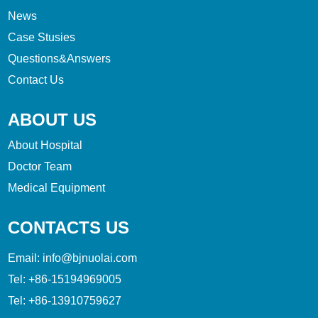
News
Case Stusies
Questions&Answers
Contact Us
ABOUT US
About Hospital
Doctor Team
Medical Equipment
CONTACTS US
Email:
info@bjnuolai.com
Tel:
+86-15194969005
Tel:
+86-13910759627