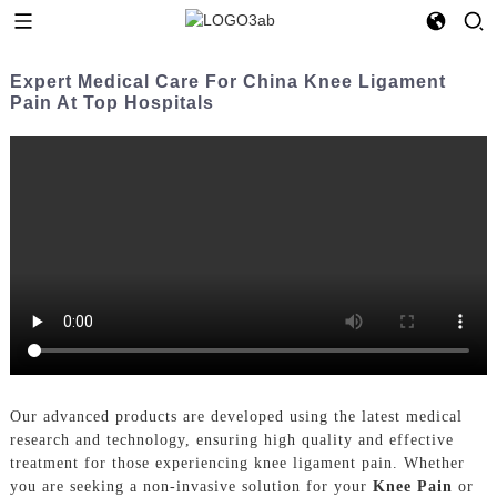
Expert Medical Care For China Knee Ligament
Pain At Top Hospitals
Our advanced products are developed using the latest medical
research and technology, ensuring high quality and effective
treatment for those experiencing knee ligament pain. Whether
you are seeking a non-invasive solution for your
Knee Pain
or