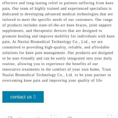
effective and long-lasting relief to patients suffering from knee
pain, Our team of highly trained and experienced specialists is
dedicated to developing advanced medical technologies that are
tailored to meet the specific needs of our customers. Our range
of products includes state-of-the-art knee braces, joint support
supplements, and therapeutic devices that are designed to
promote healing and improve mobility for individuals with knee
pain, At Nuolai Biomedical Technology Co., Ltd., we are
committed to providing high-quality, reliable, and affordable
solutions for knee pain management. Our products are designed
to be user-friendly and can be easily integrated into your daily
routine, allowing you to experience the benefits of our
innovative treatments in the comfort of your own home, Trust
Nuolai Biomedical Technology Co., Ltd. to be your partner in
overcoming knee pain and improving your quality of life
contact us