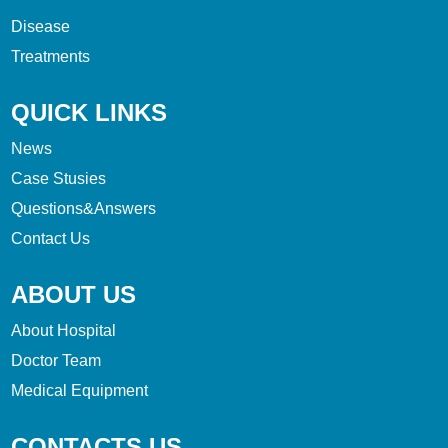
Disease
Treatments
QUICK LINKS
News
Case Stusies
Questions&Answers
Contact Us
ABOUT US
About Hospital
Doctor Team
Medical Equipment
CONTACTS US