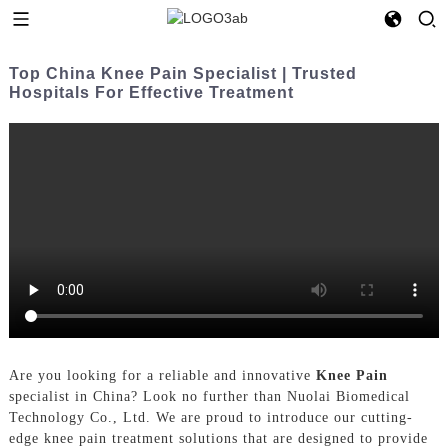
Top China Knee Pain Specialist | Trusted
Hospitals For Effective Treatment
Are you looking for a reliable and innovative
Knee Pain
specialist in China? Look no further than Nuolai Biomedical
Technology Co., Ltd. We are proud to introduce our cutting-
edge knee pain treatment solutions that are designed to provide