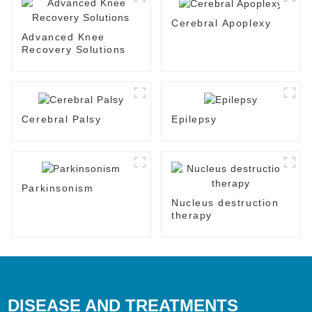
Cerebral Apoplexy
Advanced Knee
Recovery Solutions
Cerebral Palsy
Epilepsy
Parkinsonism
Nucleus destruction
therapy
DISEASE AND TREATMENTS