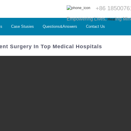
+86 1850076
Empowering Lives,
ing Min
Heal
ts
Case Stusies
Questions&Answers
Contact Us
nt Surgery In Top Medical Hospitals