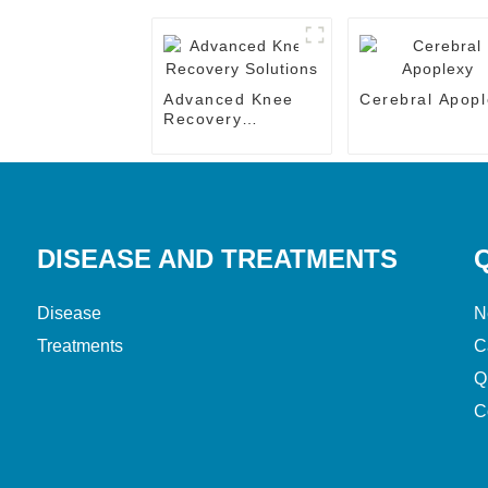
Advanced Knee
Cerebral Apopl
Recovery
Solutions
DISEASE AND TREATMENTS
Disease
N
Treatments
C
Q
C