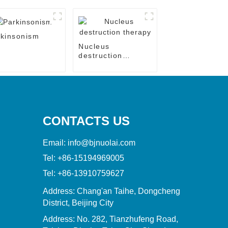
kinsonism
Nucleus
destruction
therapy
CONTACTS US
Email:
info@bjnuolai.com
Tel:
+86-15194969005
Tel:
+86-13910759627
Address: Chang'an Taihe, Dongcheng
District, Beijing City
Address: No. 282, Tianzhufeng Road,