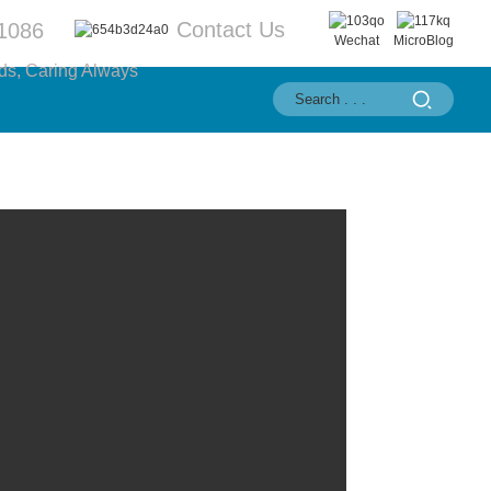
Contact Us
1086
Wechat
MicroBlog
ds, Caring Always