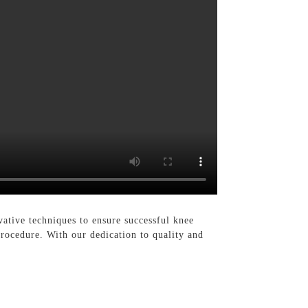
tive techniques to ensure successful knee
rocedure. With our dedication to quality and