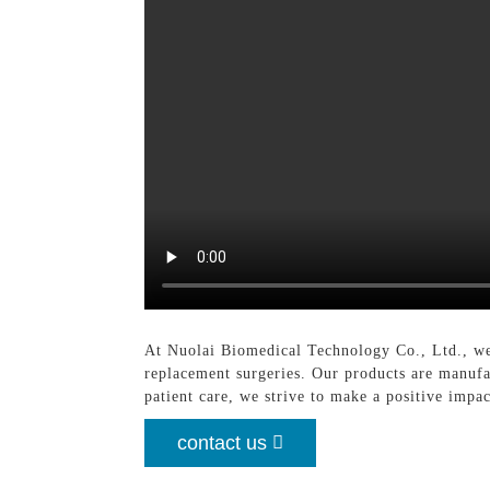
At Nuolai Biomedical Technology Co., Ltd., we
replacement surgeries. Our products are manuf
patient care, we strive to make a positive impa
contact us