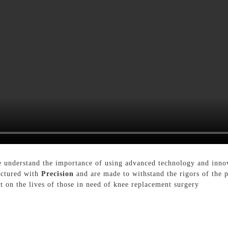
 understand the importance of using advanced technology and innova
actured with
Precision
and are made to withstand the rigors of the p
ct on the lives of those in need of knee replacement surgery