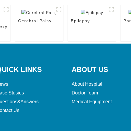
Cerebral Palsy
Epilepsy
Par
exy
QUICK LINKS
ABOUT US
ews
About Hospital
ase Stusies
Doctor Team
uestions&Answers
Medical Equipment
ontact Us