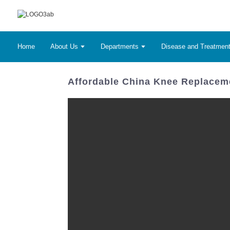
Home
About Us
Departments
Disease and Treatmen
Affordable China Knee Replaceme