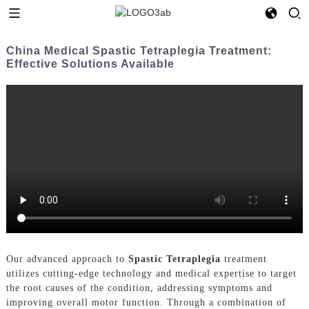
China Medical Spastic Tetraplegia Treatment:
Effective Solutions Available
Our advanced approach to
Spastic Tetraplegia
treatment
utilizes cutting-edge technology and medical expertise to target
the root causes of the condition, addressing symptoms and
improving overall motor function. Through a combination of