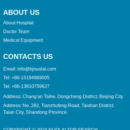
ABOUT US
About Hospital
Doctor Team
Medical Equipment
CONTACTS US
Email:
info@bjnuolai.com
Tel:
+86-15194969005
Tel:
+86-13910759627
Address: Chang'an Taihe, Dongcheng District, Beijing City
Address: No. 282, Tianzhufeng Road, Taishan District,
Taian City, Shandong Province.
COPYRIGHT © 2024
NUOLAI
TOP SEARCH