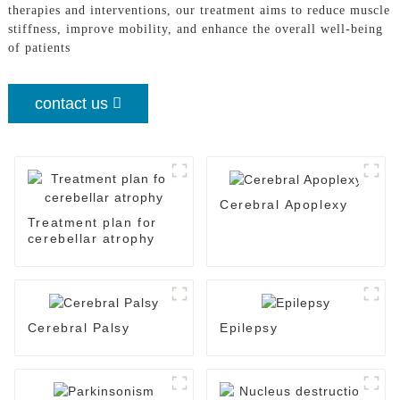
therapies and interventions, our treatment aims to reduce muscle
stiffness, improve mobility, and enhance the overall well-being
of patients
contact us
Cerebral Apoplexy
Treatment plan for
cerebellar atrophy
Cerebral Palsy
Epilepsy