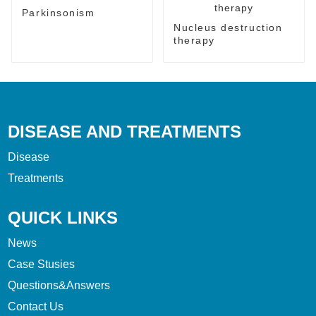
Parkinsonism
Nucleus destruction
therapy
DISEASE AND TREATMENTS
Disease
Treatments
QUICK LINKS
News
Case Stusies
Questions&Answers
Contact Us