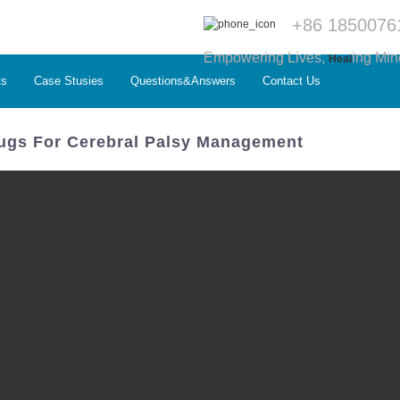
+86 1850076
Empowering Lives,
ing Min
Heal
ts
Case Stusies
Questions&Answers
Contact Us
rugs For Cerebral Palsy Management