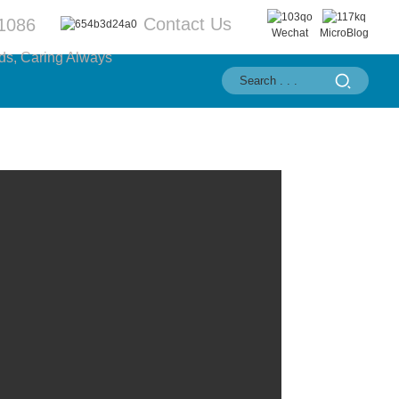
Contact Us
1086
Wechat
MicroBlog
ds, Caring Always