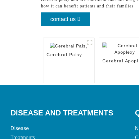
how it can benefit patients and their families
contact us
Cerebral Palsy
Cerebral Apopl
DISEASE AND TREATMENTS
Disease
N
Treatments
C