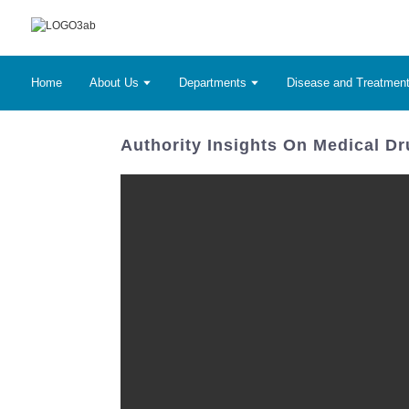
Home
About Us
Departments
Disease and Treatmen
Authority Insights On Medical D