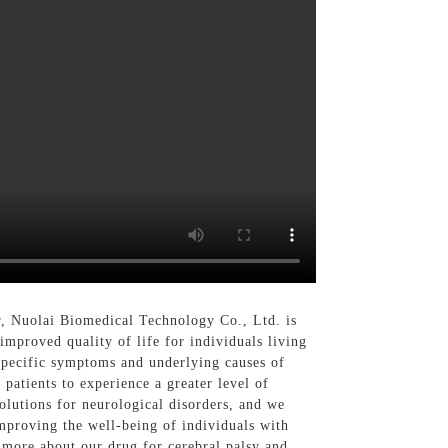
r, Nuolai Biomedical Technology Co., Ltd. is
improved quality of life for individuals living
 specific symptoms and underlying causes of
 patients to experience a greater level of
lutions for neurological disorders, and we
improving the well-being of individuals with
n more about our drug for cerebral palsy and