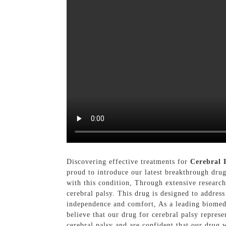
Discovering effective treatments for
Cerebral 
proud to introduce our latest breakthrough drug
with this condition, Through extensive researc
cerebral palsy. This drug is designed to address
independence and comfort, As a leading biomed
believe that our drug for cerebral palsy represe
cerebral palsy and are confident that our drug 