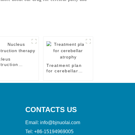
cleus
truction
Treatment plan
rapy
for cerebellar
atrophy
CONTACTS US
Email:
info@bjnuolai.com
Tel:
+86-15194969005