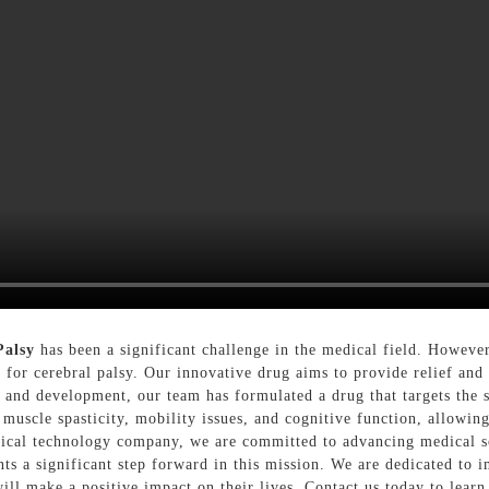
Palsy
has been a significant challenge in the medical field. Howeve
 for cerebral palsy. Our innovative drug aims to provide relief and 
h and development, our team has formulated a drug that targets the
 muscle spasticity, mobility issues, and cognitive function, allowing
ical technology company, we are committed to advancing medical so
nts a significant step forward in this mission. We are dedicated to 
will make a positive impact on their lives, Contact us today to lear