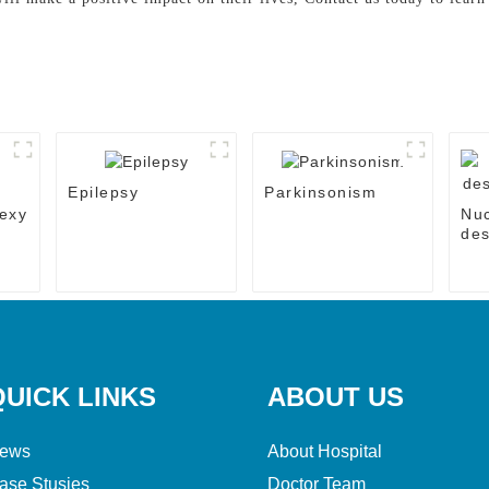
Epilepsy
Parkinsonism
exy
Nu
des
the
QUICK LINKS
ABOUT US
ews
About Hospital
ase Stusies
Doctor Team