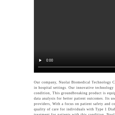
Our company, Nuolai Biomedical Technology Co.
in hospital settings. Our innovative technology 
condition, This groundbreaking product is equip
data analysis for better patient outcomes. Its u
providers, With a focus on patient safety and 
quality of care for individuals with Type 1 Diab
treatment for patients with this condition, Nuo