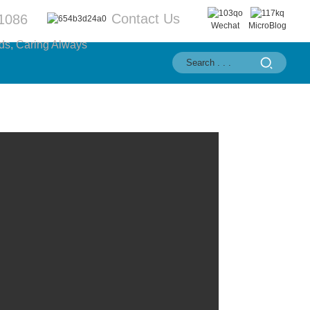
Contact Us
1086
Wechat
MicroBlog
ds, Caring Always