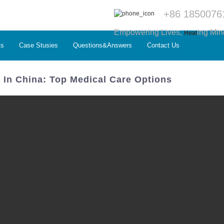
+86 1850076
Empowering Lives,
ing Min
Heal
ts
Case Stusies
Questions&Answers
Contact Us
l In China: Top Medical Care Options