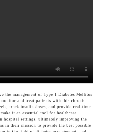
ove the management of Type 1 Diabetes Mellitus
 monitor and treat patients with this chronic
ls, track insulin doses, and provide real-time
 make it an essential tool for healthcare
n hospital settings, ultimately improving the
s in their mission to provide the best possible
ion in the field of diabetes management, and