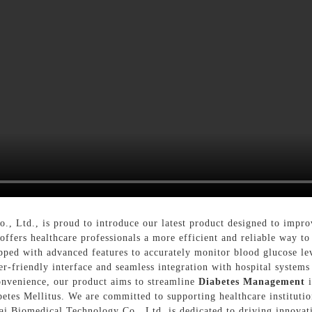
, Ltd., is proud to introduce our latest product designed to impr
offers healthcare professionals a more efficient and reliable way to
ped with advanced features to accurately monitor blood glucose leve
ser-friendly interface and seamless integration with hospital systems
convenience, our product aims to streamline
Diabetes Management
i
etes Mellitus. We are committed to supporting healthcare institution
lai Biomedical Technology Co., Ltd. is dedicated to driving innovat