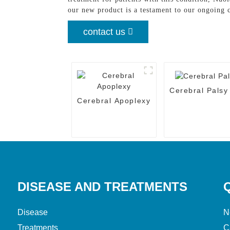
our new product is a testament to our ongoing
contact us
Cerebral Palsy
Cerebral Apoplexy
DISEASE AND TREATMENTS
Disease
N
Treatments
C