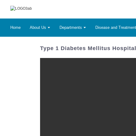
Home
About Us
Departments
Disease and Treatmen
Type 1 Diabetes Mellitus Hospita