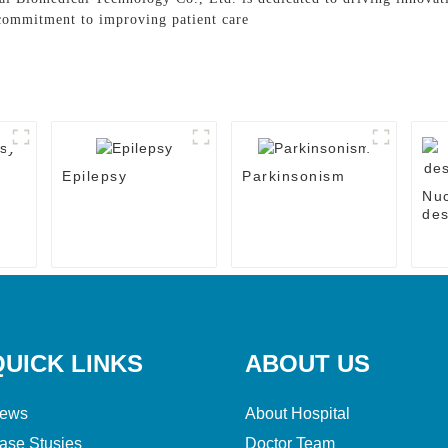
 commitment to improving patient care
Epilepsy
Parkinsonism
Nu
des
the
QUICK LINKS
ABOUT US
ews
About Hospital
ase Stusies
Doctor Team