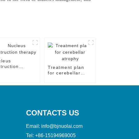
cleus
truction
Treatment plan
rapy
for cerebellar
atrophy
CONTACTS US
Email:
info@bjnuolai.com
Tel:
+86-15194969005