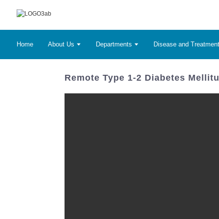
Home
About Us
Departments
Disease and Treatmen
Remote Type 1-2 Diabetes Mellit