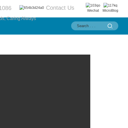
Contact Us
1086
Wechat
MicroBlog
ds, Caring Always