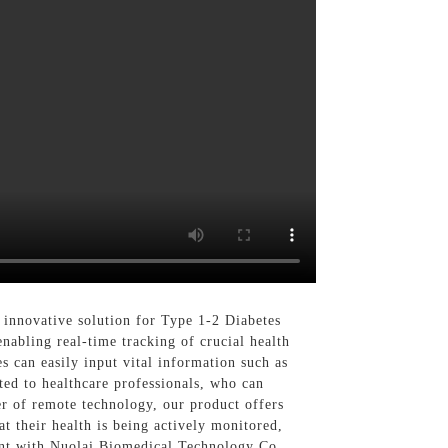
innovative solution for Type 1-2 Diabetes
abling real-time tracking of crucial health
s can easily input vital information such as
ted to healthcare professionals, who can
er of remote technology, our product offers
t their health is being actively monitored,
ent with Nuolai Biomedical Technology Co.,