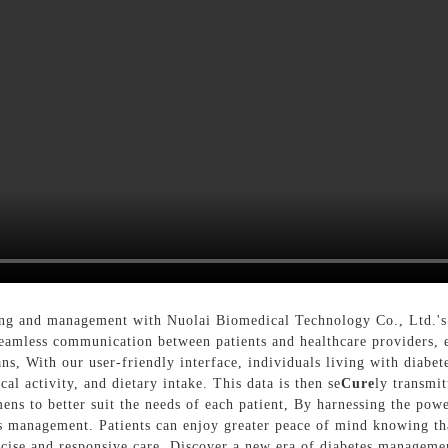
ng and management with Nuolai Biomedical Technology Co., Ltd.'s 
eamless communication between patients and healthcare providers, en
s, With our user-friendly interface, individuals living with diabete
al activity, and dietary intake. This data is then se
Cure
ly transmit
ns to better suit the needs of each patient, By harnessing the pow
es management. Patients can enjoy greater peace of mind knowing tha
ecise and responsive care, Discover a new era of diabetes managem