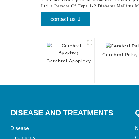
Ltd.'s Remote Of Type 1-2 Diabetes Mellitus M
contact us
Cerebral Palsy
Cerebral Apoplexy
DISEASE AND TREATMENTS
Disease
N
Treatments
C