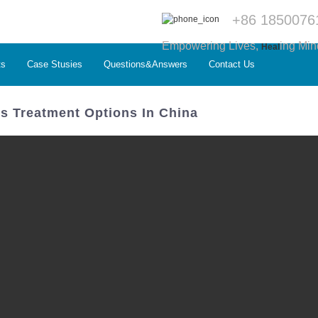
+86 1850076
Empowering Lives,
ing Min
Heal
ts
Case Stusies
Questions&Answers
Contact Us
us Treatment Options In China