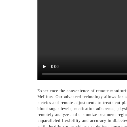
Experience the convenience of remote monitori
Mellitus. Our advanced technology allows for s
metrics and remote adjustments to treatment plan
blood sugar levels, medication adherence, physic
remotely analyze and customize treatment regime
unparalleled flexibility and accuracy in diabet
while healthcare providers can deliver more pr