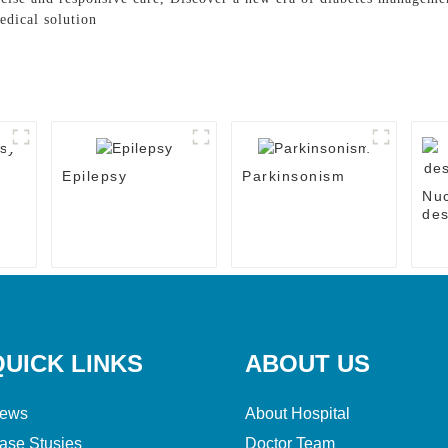
edical solution
Epilepsy
Parkinsonism
Nu
des
the
QUICK LINKS
ABOUT US
ews
About Hospital
ase Stusies
Doctor Team