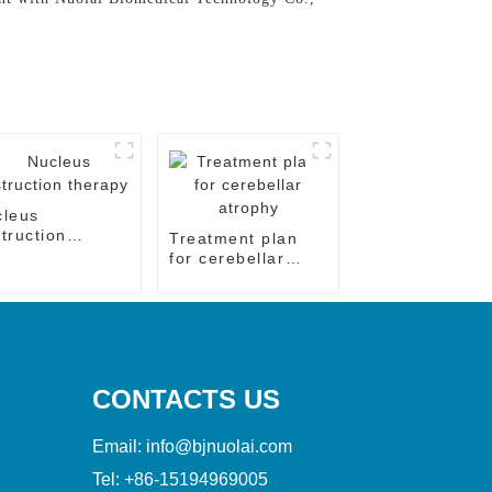
cleus
truction
Treatment plan
rapy
for cerebellar
atrophy
CONTACTS US
Email:
info@bjnuolai.com
Tel:
+86-15194969005