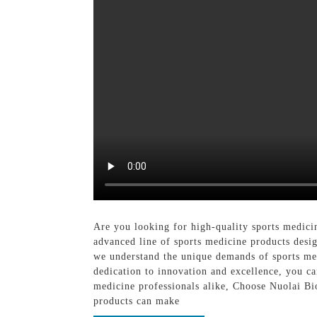
Are you looking for high-quality sports medic
advanced line of sports medicine products desi
we understand the unique demands of sports med
dedication to innovation and excellence, you can
medicine professionals alike, Choose Nuolai Bi
products can make