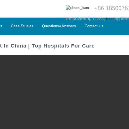
+86 1850076
Empowering Lives,
ing Min
Heal
ts
Case Stusies
Questions&Answers
Contact Us
 In China | Top Hospitals For Care