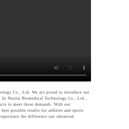
nology Co., Ltd. We are proud to introduce our
s, At Nuolai Biomedical Technology Co., Ltd.,
ucts to meet those demands. With our
best possible results for athletes and sports
experience the difference our advanced