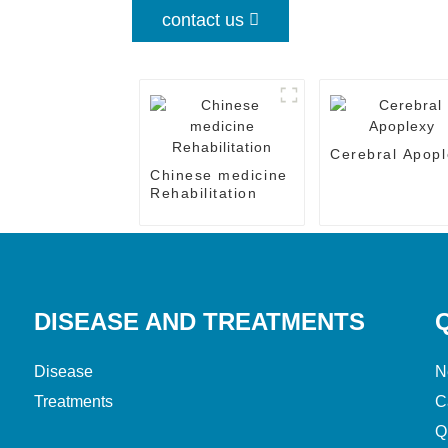
contact us
Cerebral Apopl
Chinese medicine
Rehabilitation
DISEASE AND TREATMENTS
Disease
N
Treatments
C
Q