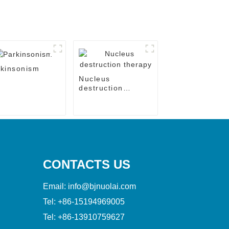
kinsonism
Nucleus
destruction
therapy
CONTACTS US
Email:
info@bjnuolai.com
Tel:
+86-15194969005
Tel:
+86-13910759627