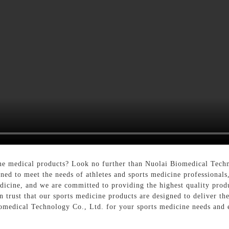
ine medical products? Look no further than Nuolai Biomedical Tech
gned to meet the needs of athletes and sports medicine professional
icine, and we are committed to providing the highest quality prod
 trust that our sports medicine products are designed to deliver the 
omedical Technology Co., Ltd. for your sports medicine needs and 