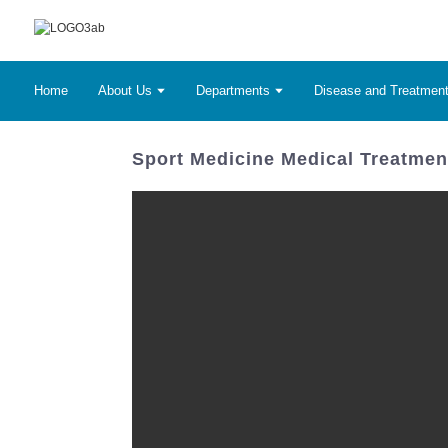
Home
About Us
Departments
Disease and Treatmen
Sport Medicine Medical Treatment