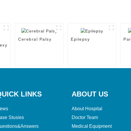
Cerebral Palsy
Epilepsy
Par
exy
QUICK LINKS
ABOUT US
ews
About Hospital
ase Stusies
Doctor Team
uestions&Answers
Medical Equipment