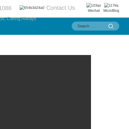
Contact Us
1086
Wechat
MicroBlog
ds, Caring Always