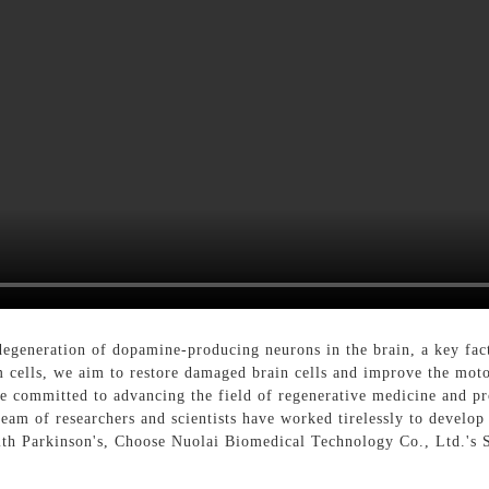
egeneration of dopamine-producing neurons in the brain, a key fact
em cells, we aim to restore damaged brain cells and improve the mot
 committed to advancing the field of regenerative medicine and pro
team of researchers and scientists have worked tirelessly to develop
with Parkinson's, Choose Nuolai Biomedical Technology Co., Ltd.'s 