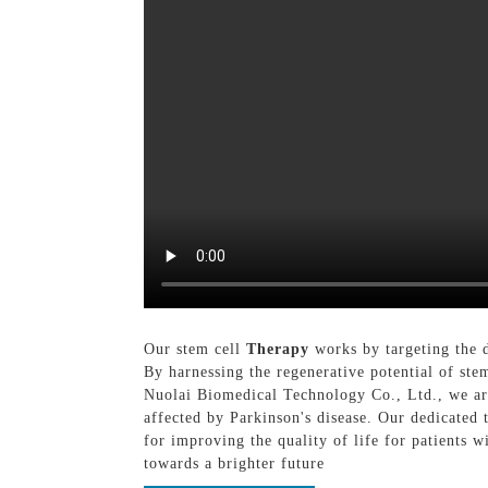
Our stem cell
Therapy
works by targeting the d
By harnessing the regenerative potential of st
Nuolai Biomedical Technology Co., Ltd., we are
affected by Parkinson's disease. Our dedicated 
for improving the quality of life for patients 
towards a brighter future