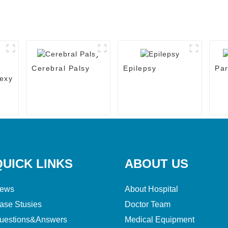
Cerebral Palsy
Epilepsy
Par
exy
QUICK LINKS
ABOUT US
ews
About Hospital
ase Stusies
Doctor Team
uestions&Answers
Medical Equipment