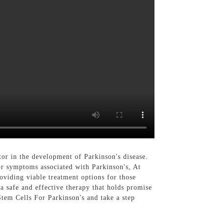
or in the development of Parkinson's disease.
or symptoms associated with Parkinson's, At
viding viable treatment options for those
 a safe and effective therapy that holds promise
Stem Cells For Parkinson's and take a step