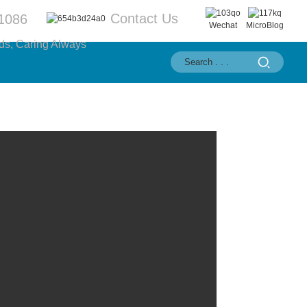
Contact Us
1086
Wechat
MicroBlog
ds, Caring Always