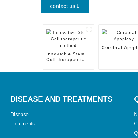
contact us
Cerebral Apopl
Innovative Stem
Cell therapeutic
method
DISEASE AND TREATMENTS
Disease
N
Treatments
C
Q