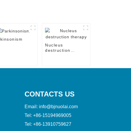
kinsonism
Nucleus
destruction
therapy
CONTACTS US
Email:
info@bjnuolai.com
Tel:
+86-15194969005
Tel:
+86-13910759627