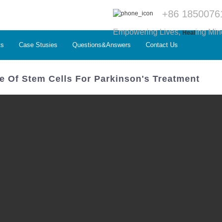
+86 1850076
Empowering Lives,
ing Min
Heal
ts
Case Stusies
Questions&Answers
Contact Us
e Of Stem Cells For Parkinson's Treatment