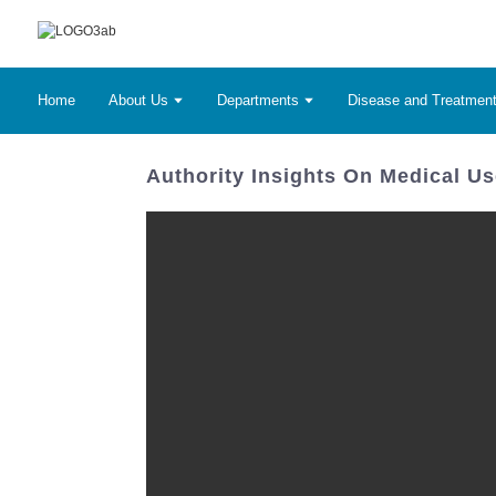
Home
About Us
Departments
Disease and Treatmen
Authority Insights On Medical Us