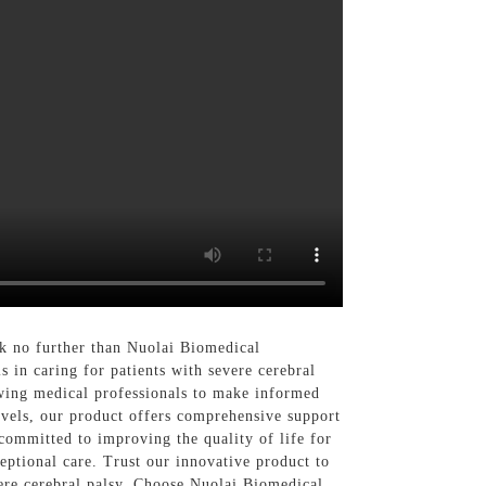
k no further than Nuolai Biomedical
 in caring for patients with severe cerebral
owing medical professionals to make informed
evels, our product offers comprehensive support
ommitted to improving the quality of life for
eptional care. Trust our innovative product to
vere cerebral palsy. Choose Nuolai Biomedical