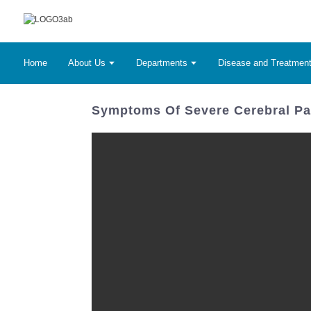
Home
About Us
Departments
Disease and Treatmen
Symptoms Of Severe Cerebral Pal