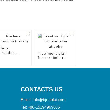
cleus
truction
Treatment plan
rapy
for cerebellar
atrophy
CONTACTS US
Email:
info@bjnuolai.com
Tel:
+86-15194969005