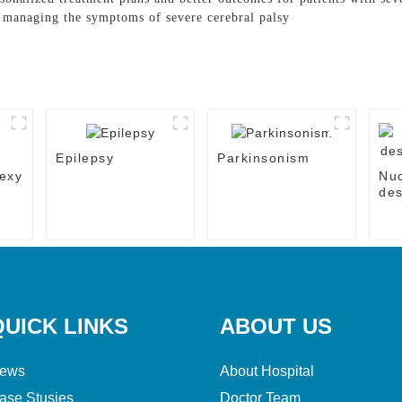
n managing the symptoms of severe cerebral palsy
Epilepsy
Parkinsonism
exy
Nu
des
the
QUICK LINKS
ABOUT US
ews
About Hospital
ase Stusies
Doctor Team