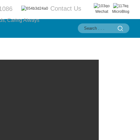
Contact Us
1086
Wechat
MicroBlog
ds, Caring Always