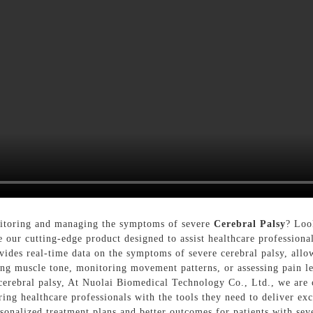
onitoring and managing the symptoms of severe
Cerebral Palsy
? Loo
our cutting-edge product designed to assist healthcare professionals
ides real-time data on the symptoms of severe cerebral palsy, all
king muscle tone, monitoring movement patterns, or assessing pain l
rebral palsy, At Nuolai Biomedical Technology Co., Ltd., we are c
ing healthcare professionals with the tools they need to deliver exc
rsonalized treatment plans and better outcomes for patients with se