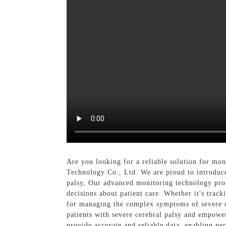
Are you looking for a reliable solution for m
Technology Co., Ltd. We are proud to introduce 
palsy, Our advanced monitoring technology prov
decisions about patient care. Whether it's trac
for managing the complex symptoms of severe ce
patients with severe cerebral palsy and empower
provide accurate and reliable data, enabling pe