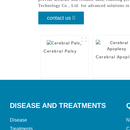
Technology Co., Ltd. for advanced solutions i
contact us
Cerebral Palsy
Cerebral Apopl
DISEASE AND TREATMENTS
Disease
N
Treatments
C