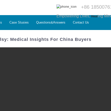
+86 1850076
Empowering Lives,
ing Min
Heal
ts
Case Stusies
Questions&Answers
Contact Us
sy: Medical Insights For China Buyers