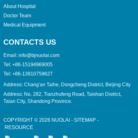
About Hospital
Doctor Team
Medical Equipment
CONTACTS US
Email:
info@bjnuolai.com
Tel:
+86-15194969005
Tel:
+86-13910759627
Address: Chang'an Taihe, Dongcheng District, Beijing City
Address: No. 282, Tianzhufeng Road, Taishan District,
Taian City, Shandong Province.
COPYRIGHT © 2026
NUOLAI
-
SITEMAP
-
RESOURCE