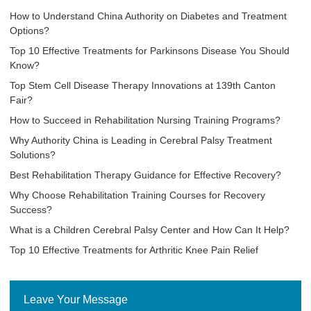
How to Understand China Authority on Diabetes and Treatment
Options?
Top 10 Effective Treatments for Parkinsons Disease You Should
Know?
Top Stem Cell Disease Therapy Innovations at 139th Canton
Fair?
How to Succeed in Rehabilitation Nursing Training Programs?
Why Authority China is Leading in Cerebral Palsy Treatment
Solutions?
Best Rehabilitation Therapy Guidance for Effective Recovery?
Why Choose Rehabilitation Training Courses for Recovery
Success?
What is a Children Cerebral Palsy Center and How Can It Help?
Top 10 Effective Treatments for Arthritic Knee Pain Relief
Leave Your Message