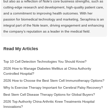
but also as a reflection of Nole’s core business strengths, such as
cutting-edge research and development, high-quality patient care,
and a commitment to improving health outcomes. With her
passion for biomedical technology and marketing, Seraphina is an
integral part of the Nole team, driving engagement and enhancing
the company’s reputation as a leader in the medical field.
Read My Articles
Top 10 Cell Detection Technologies You Should Know?
2026 How to Manage Diabetes Mellitus at China Authority
Controlled Hospital?
2026 How to Choose the Best Stem Cell Immunotherapy Options?
Why Is Exercise Therapy Important for Cerebral Palsy Recovery?
Best Stem Cell Disease Therapy Options for Global Buyers?
2026 Top Authority China Arthritic Knee Treatments Hospital
Innovations?