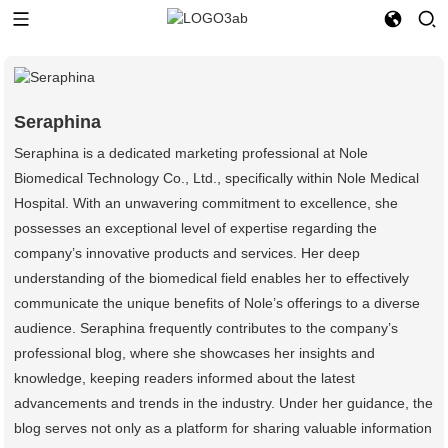
Seraphina
Seraphina is a dedicated marketing professional at Nole
Biomedical Technology Co., Ltd., specifically within Nole Medical
Hospital. With an unwavering commitment to excellence, she
possesses an exceptional level of expertise regarding the
company’s innovative products and services. Her deep
understanding of the biomedical field enables her to effectively
communicate the unique benefits of Nole’s offerings to a diverse
audience. Seraphina frequently contributes to the company’s
professional blog, where she showcases her insights and
knowledge, keeping readers informed about the latest
advancements and trends in the industry. Under her guidance, the
blog serves not only as a platform for sharing valuable information