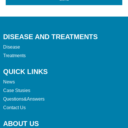
DISEASE AND TREATMENTS
Disease
Treatments
QUICK LINKS
News
Case Stusies
Questions&Answers
Contact Us
ABOUT US