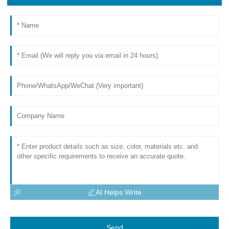
AI Helps Write
Send