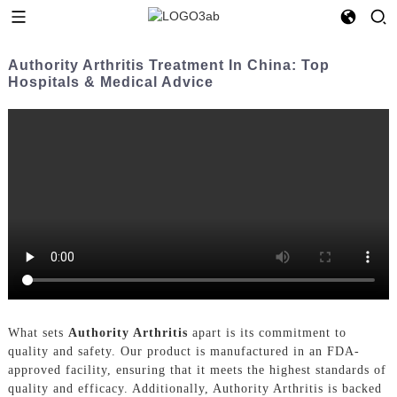
Authority Arthritis Treatment In China: Top
Hospitals & Medical Advice
What sets
Authority Arthritis
apart is its commitment to
quality and safety. Our product is manufactured in an FDA-
approved facility, ensuring that it meets the highest standards of
quality and efficacy. Additionally, Authority Arthritis is backed