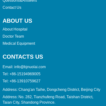
Questions&Answers
Contact Us
ABOUT US
About Hospital
Doctor Team
Medical Equipment
CONTACTS US
Email:
info@bjnuolai.com
Tel:
+86-15194969005
Tel:
+86-13910759627
Address: Chang'an Taihe, Dongcheng District, Beijing City
Address: No. 282, Tianzhufeng Road, Taishan District,
Taian City, Shandong Province.