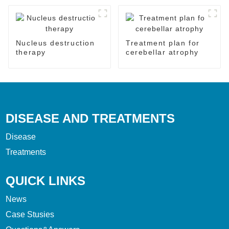
Nucleus destruction
Treatment plan for
therapy
cerebellar atrophy
DISEASE AND TREATMENTS
Disease
Treatments
QUICK LINKS
News
Case Stusies