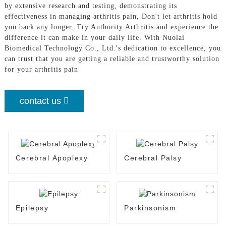
by extensive research and testing, demonstrating its
effectiveness in managing arthritis pain, Don't let arthritis hold
you back any longer. Try Authority Arthritis and experience the
difference it can make in your daily life. With Nuolai
Biomedical Technology Co., Ltd.'s dedication to excellence, you
can trust that you are getting a reliable and trustworthy solution
for your arthritis pain
contact us
Cerebral Apoplexy
Cerebral Palsy
Epilepsy
Parkinsonism