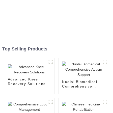
Top Selling Products
Advanced Knee
Nuolai Biomedical
Recovery Solutions
Comprehensive
Autism Support