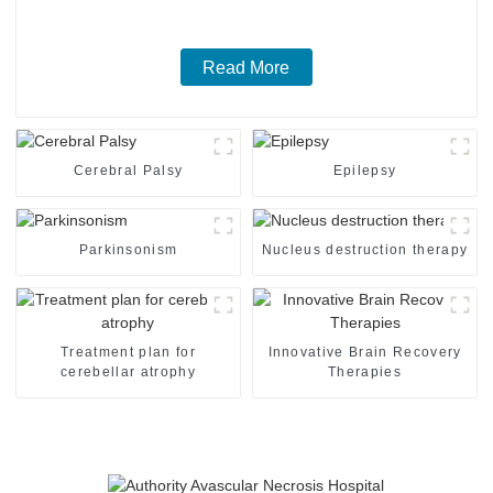
Read More
Cerebral Palsy
Epilepsy
Parkinsonism
Nucleus destruction therapy
Treatment plan for
Innovative Brain Recovery
cerebellar atrophy
Therapies