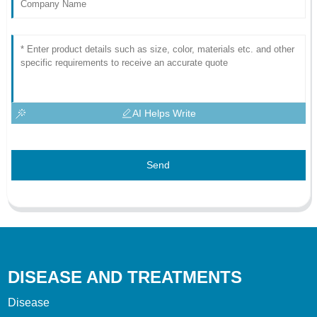
AI Helps Write
Send
DISEASE AND TREATMENTS
Disease