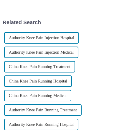
regenerative medicine. It’s
advanced technologies
giving new hope to folks
popping up, it's really shaking
dealing
Related Search
Authority Knee Pain Injection Hospital
Authority Knee Pain Injection Medical
China Knee Pain Running Treatment
China Knee Pain Running Hospital
China Knee Pain Running Medical
Authority Knee Pain Running Treatment
Authority Knee Pain Running Hospital