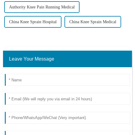
Authority Knee Pain Running Medical
China Knee Sprain Hospital
China Knee Sprain Medical
Leave Your Message