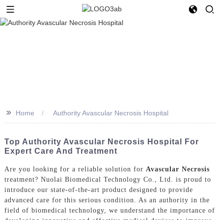
>>
Home
Authority Avascular Necrosis Hospital
Top Authority Avascular Necrosis Hospital For
Expert Care And Treatment
Are you looking for a reliable solution for
Avascular Necrosis
treatment? Nuolai Biomedical Technology Co., Ltd. is proud to
introduce our state-of-the-art product designed to provide
advanced care for this serious condition. As an authority in the
field of biomedical technology, we understand the importance of