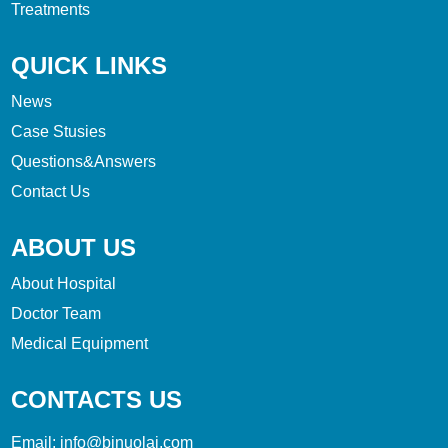
Treatments
QUICK LINKS
News
Case Stusies
Questions&Answers
Contact Us
ABOUT US
About Hospital
Doctor Team
Medical Equipment
CONTACTS US
Email:
info@bjnuolai.com