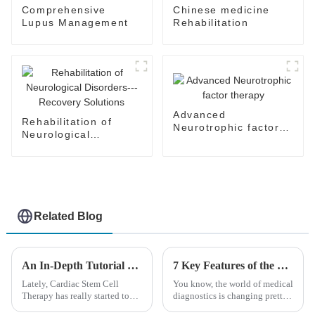
Comprehensive
Chinese medicine
Lupus Management
Rehabilitation
Advanced
Rehabilitation of
Neurotrophic factor
Neurological
therapy
Disorders---Recovery
Solutions
Related Blog
An In-Depth Tutorial on Cardiac Stem Cell Therapy: Unlocking Heart Regeneration
7 Key Features of the Best Hepatocellular Carcinoma Ultrasound Systems Revolutionizing Diagnosis
Lately, Cardiac Stem Cell
You know, the world of medical
Therapy has really started to
diagnostics is changing pretty
shake things up in the world of
fast these days. With all these