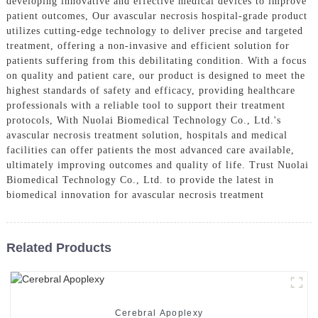
developing innovative and effective medical devices to improve
patient outcomes, Our avascular necrosis hospital-grade product
utilizes cutting-edge technology to deliver precise and targeted
treatment, offering a non-invasive and efficient solution for
patients suffering from this debilitating condition. With a focus
on quality and patient care, our product is designed to meet the
highest standards of safety and efficacy, providing healthcare
professionals with a reliable tool to support their treatment
protocols, With Nuolai Biomedical Technology Co., Ltd.'s
avascular necrosis treatment solution, hospitals and medical
facilities can offer patients the most advanced care available,
ultimately improving outcomes and quality of life. Trust Nuolai
Biomedical Technology Co., Ltd. to provide the latest in
biomedical innovation for avascular necrosis treatment
Related Products
Cerebral Apoplexy