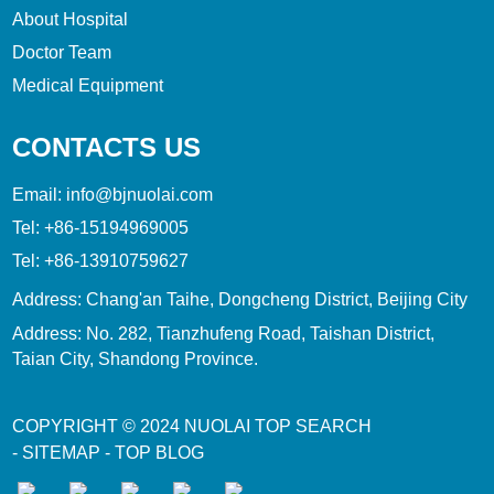
About Hospital
Doctor Team
Medical Equipment
CONTACTS US
Email:
info@bjnuolai.com
Tel:
+86-15194969005
Tel:
+86-13910759627
Address: Chang'an Taihe, Dongcheng District, Beijing City
Address: No. 282, Tianzhufeng Road, Taishan District,
Taian City, Shandong Province.
COPYRIGHT © 2024
NUOLAI
TOP SEARCH
-
SITEMAP
-
TOP BLOG