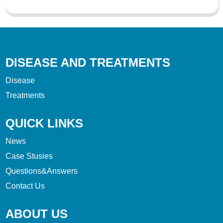
DISEASE AND TREATMENTS
Disease
Treatments
QUICK LINKS
News
Case Stusies
Questions&Answers
Contact Us
ABOUT US