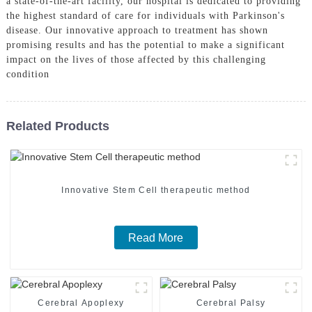
a state-of-the-art facility, our hospital is dedicated to providing
the highest standard of care for individuals with Parkinson's
disease. Our innovative approach to treatment has shown
promising results and has the potential to make a significant
impact on the lives of those affected by this challenging
condition
Related Products
Innovative Stem Cell therapeutic method
Read More
Cerebral Apoplexy
Cerebral Palsy