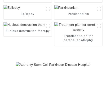
Epilepsy
Parkinsonism
Nucleus destruction therapy
Treatment plan for
cerebellar atrophy