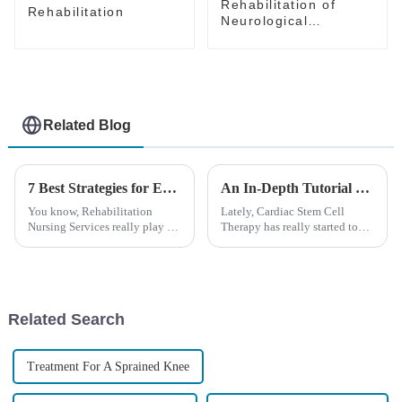
Rehabilitation of
Rehabilitation
Neurological
Disorders---Recovery
Solutions
Related Blog
7 Best Strategies for Enhancing Rehabilitation Nursing Services Globally
An In-Depth Tutorial on Cardiac Stem Cell Therapy: Unlocking Heart Regeneration
You know, Rehabilitation
Lately, Cardiac Stem Cell
Nursing Services really play a
Therapy has really started to
vital role in helping patients
shake things up in the world of
bounce back from chronic
regenerative medicine. It’s
illnesses, injuries, and
giving new hope to folks
surgeries.
dealing
Related Search
Treatment For A Sprained Knee