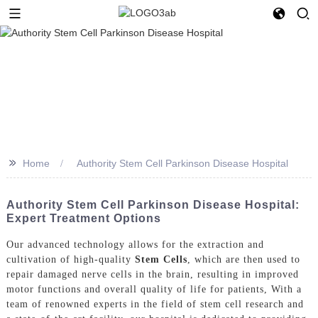
>>
Home
Authority Stem Cell Parkinson Disease Hospital
Authority Stem Cell Parkinson Disease Hospital:
Expert Treatment Options
Our advanced technology allows for the extraction and
cultivation of high-quality
Stem Cells
, which are then used to
repair damaged nerve cells in the brain, resulting in improved
motor functions and overall quality of life for patients, With a
team of renowned experts in the field of stem cell research and