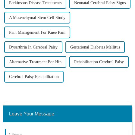
Parkinsons Disease Treatments
Neonatal Cerebral Palsy Signs
A Mesenchymal Stem Cell Study
Pain Management For Knee Pain
Dysarthria In Cerebral Palsy
Gestational Diabetes Mellitus
Alternative Treatment For Hip
Rehabilitation Cerebral Palsy
Cerebral Palsy Rehabilitation
Leave Your Message