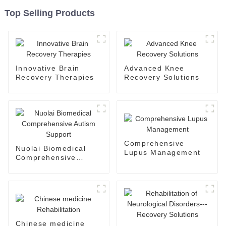
Top Selling Products
Innovative Brain
Advanced Knee
Recovery Therapies
Recovery Solutions
Comprehensive
Nuolai Biomedical
Lupus Management
Comprehensive
Autism Support
Chinese medicine