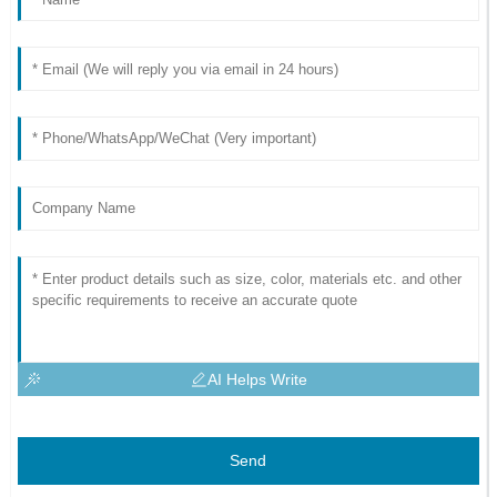
AI Helps Write
Send