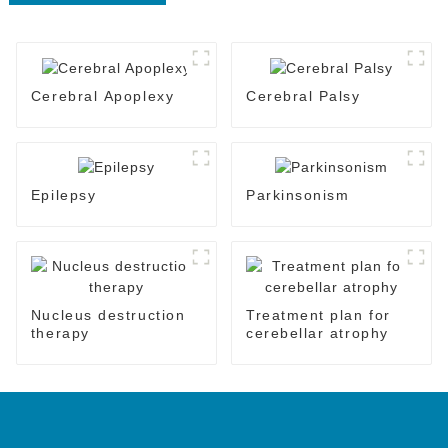
Cerebral Apoplexy
Cerebral Palsy
Epilepsy
Parkinsonism
Nucleus destruction
Treatment plan for
therapy
cerebellar atrophy