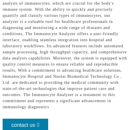
analysis of immunocytes, which are crucial for the body's
immune system. With the ability to quickly and precisely
quantify and classify various types of immunocytes, our
analyzer is a valuable tool for healthcare professionals in
diagnosing and monitoring a wide range of diseases and
conditions, The Immunocyte Analyzer offers a user-friendly
interface, enabling seamless integration into hospital and
laboratory workflows. Its advanced features include automated
sample processing, high throughput capacity, and comprehensive
data analysis capabilities. Moreover, the system is equipped with
quality control measures to ensure reliable and reproducible
results, With a commitment to advancing healthcare solutions,
Immunocyte Hospital and Nuolai Biomedical Technology Co.,
Ltd. are dedicated to providing the medical community with
state-of-the-art technologies that improve patient care and
outcomes. The Immunocyte Analyzer is a testament to this
commitment and represents a significant advancement in
immunology diagnostics
contact us