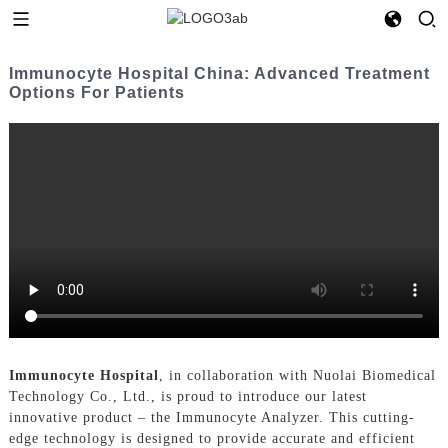
Immunocyte Hospital China: Advanced Treatment
Options For Patients
Immunocyte Hospital
, in collaboration with Nuolai Biomedical
Technology Co., Ltd., is proud to introduce our latest
innovative product – the Immunocyte Analyzer. This cutting-
edge technology is designed to provide accurate and efficient