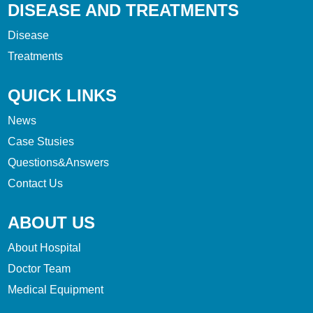
DISEASE AND TREATMENTS
Disease
Treatments
QUICK LINKS
News
Case Stusies
Questions&Answers
Contact Us
ABOUT US
About Hospital
Doctor Team
Medical Equipment