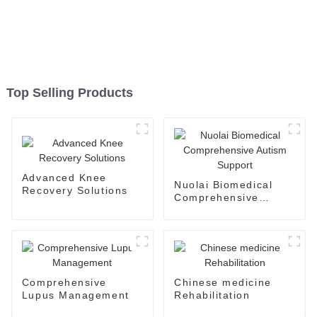
Top Selling Products
Advanced Knee
Nuolai Biomedical
Recovery Solutions
Comprehensive
Autism Support
Comprehensive
Chinese medicine
Lupus Management
Rehabilitation