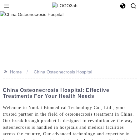
>>
Home
China Osteonecrosis Hospital
China Osteonecrosis Hospital: Effective
Treatments For Your Health Needs
Welcome to Nuolai Biomedical Technology Co., Ltd., your
trusted partner in the field of osteonecrosis treatment in China.
Our breakthrough product is designed to revolutionize the way
osteonecrosis is handled in hospitals and medical facilities
across the country, Our advanced technology and expertise in