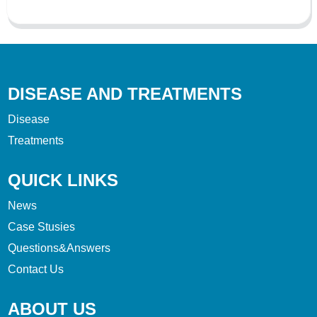
DISEASE AND TREATMENTS
Disease
Treatments
QUICK LINKS
News
Case Stusies
Questions&Answers
Contact Us
ABOUT US