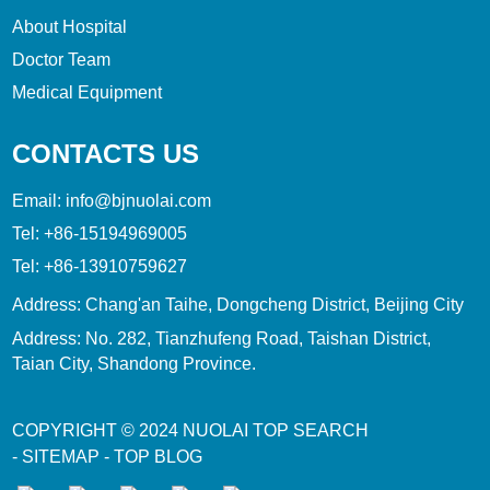
About Hospital
Doctor Team
Medical Equipment
CONTACTS US
Email:
info@bjnuolai.com
Tel:
+86-15194969005
Tel:
+86-13910759627
Address: Chang'an Taihe, Dongcheng District, Beijing City
Address: No. 282, Tianzhufeng Road, Taishan District,
Taian City, Shandong Province.
COPYRIGHT © 2024
NUOLAI
TOP SEARCH
-
SITEMAP
-
TOP BLOG