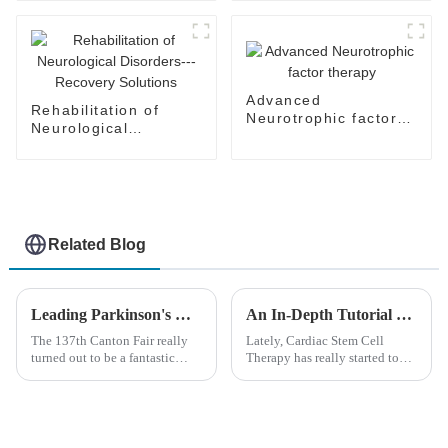
Advanced
Rehabilitation of
Neurotrophic factor
Neurological
therapy
Disorders---Recovery
Solutions
Related Blog
Leading Parkinson's Cure Manufacturers from China at the 137th Canton Fair
An In-Depth Tutorial on Cardiac Stem Cell Therapy: Unlocking Heart Regeneration
The 137th Canton Fair really
Lately, Cardiac Stem Cell
turned out to be a fantastic
Therapy has really started to
opportunity for showcasing
shake things up in the world of
some groundbreaking medical
regenerative medicine. It’s
innovations. It was super
giving new hope to folks
exciting
dealing