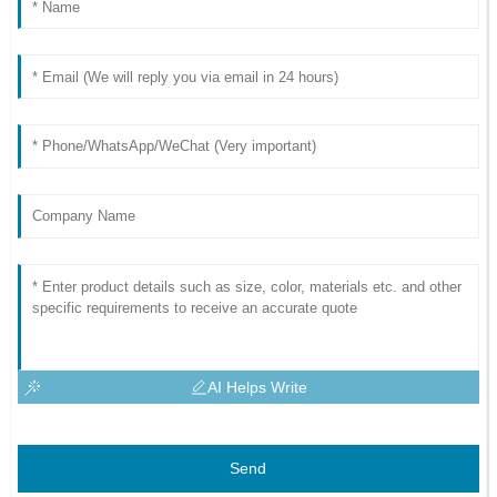
AI Helps Write
Send