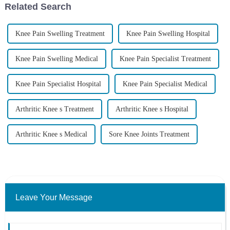
Related Search
Knee Pain Swelling Treatment
Knee Pain Swelling Hospital
Knee Pain Swelling Medical
Knee Pain Specialist Treatment
Knee Pain Specialist Hospital
Knee Pain Specialist Medical
Arthritic Knee s Treatment
Arthritic Knee s Hospital
Arthritic Knee s Medical
Sore Knee Joints Treatment
Leave Your Message