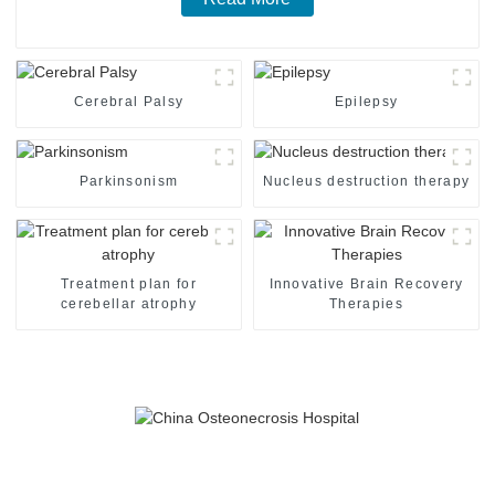
Cerebral Palsy
Epilepsy
Parkinsonism
Nucleus destruction therapy
Treatment plan for
Innovative Brain Recovery
cerebellar atrophy
Therapies