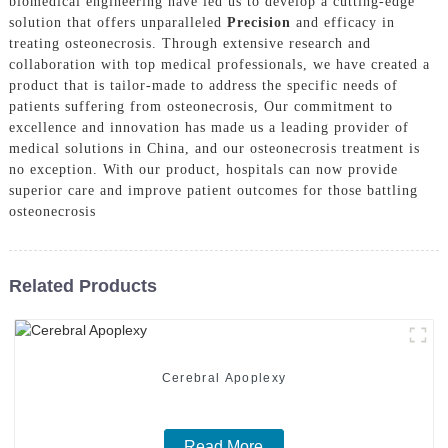
biomedical engineering have led us to develop a cutting-edge
solution that offers unparalleled
Precision
and efficacy in
treating osteonecrosis. Through extensive research and
collaboration with top medical professionals, we have created a
product that is tailor-made to address the specific needs of
patients suffering from osteonecrosis, Our commitment to
excellence and innovation has made us a leading provider of
medical solutions in China, and our osteonecrosis treatment is
no exception. With our product, hospitals can now provide
superior care and improve patient outcomes for those battling
osteonecrosis
Related Products
Cerebral Apoplexy
Read More